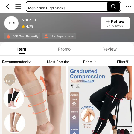
Men Knee High Socks
Women Over The Knee Socks
SHI ZI
Follow
2K Followers
4.79
56K Sold Recently
12K Repurchase
Item
Promo
Review
Recommended
Most Popular
Price
Filter