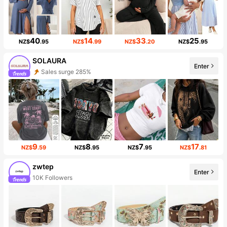
40
14
33
25
NZ$
.95
NZ$
.99
NZ$
.20
NZ$
.95
SOLAURA
Enter
Sales surge 285%
9
8
7
17
NZ$
.59
NZ$
.95
NZ$
.95
NZ$
.81
zwtep
Enter
10K Followers