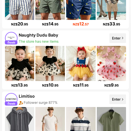
20
14
12
33
NZ$
.95
NZ$
.95
NZ$
.57
NZ$
.95
Naughty Dudu Baby
Enter
Follower surge 354%
13
10
11
9
NZ$
.95
NZ$
.95
NZ$
.95
NZ$
.95
Limitiso
Enter
Sales Surge 999%+