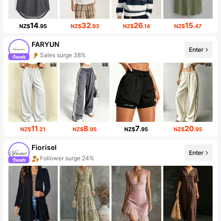
14
32
26
15
NZ$
.95
NZ$
.93
NZ$
.14
NZ$
.47
FARYUN
Enter
Sales surge 38%
11
8
7
20
NZ$
.21
NZ$
.95
NZ$
.95
NZ$
.95
Fiorisel
Enter
Follower surge 24%