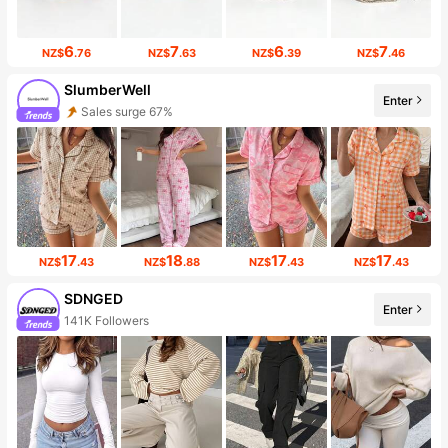
6
7
6
7
NZ$
.76
NZ$
.63
NZ$
.39
NZ$
.46
SlumberWell
Enter
Sales surge 67%
17
18
17
17
NZ$
.43
NZ$
.88
NZ$
.43
NZ$
.43
SDNGED
Enter
141K Followers