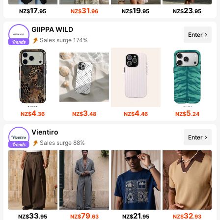
17
31
19
23
NZ$
.95
NZ$
.96
NZ$
.95
NZ$
.95
GllPPA WILD
Enter
Sales surge 174%
4
3
4
5
NZ$
.36
NZ$
.48
NZ$
.46
NZ$
.24
Vientiro
Enter
Sales surge 88%
33
79
21
32
NZ$
.95
NZ$
.63
NZ$
.95
NZ$
.93