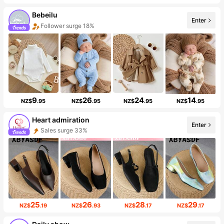
Bebeilu
Enter
Follower surge 18%
9
26
24
14
NZ$
.95
NZ$
.95
NZ$
.95
NZ$
.95
Heart admiration
Enter
Sales surge 33%
25
26
28
29
NZ$
.19
NZ$
.93
NZ$
.17
NZ$
.17