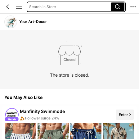
Search in Store
Your Art-Decor
The store is closed.
You May Also Like
Manfinity Swimmode
Enter
Follower surge 24%