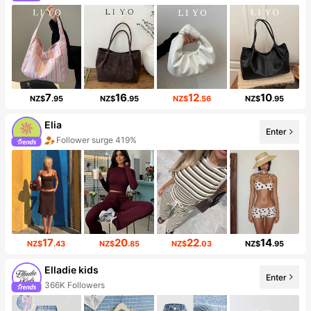
7
16
12
10
NZ$
.95
NZ$
.95
NZ$
.56
NZ$
.95
Elia
Enter
Follower surge 419%
17
20
22
14
NZ$
.43
NZ$
.85
NZ$
.03
NZ$
.95
Elladie kids
Enter
366K Followers