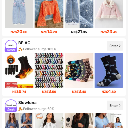
20
14
21
23
NZ$
.60
NZ$
.20
NZ$
.95
NZ$
.45
BEIAO
Enter
Follower surge 163%
6
3
3
4
NZ$
.74
NZ$
.56
NZ$
.48
NZ$
.80
Slowluna
Enter
Follower surge 69%