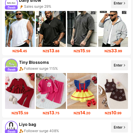
Daily show
Enter
Sales surge 29%
4
13
15
33
NZ$
.45
NZ$
.88
NZ$
.59
NZ$
.99
Tiny BIossoms
Enter
Follower surge 115%
15
13
14
10
NZ$
.59
NZ$
.75
NZ$
.20
NZ$
.99
Liyo bag
Enter
Follower surge 408%