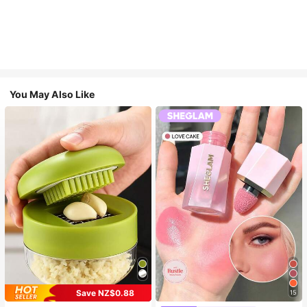
You May Also Like
Save NZ$0.88
15