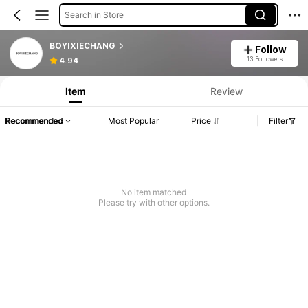
Search in Store
BOYIXIECHANG
Follow
13 Followers
4.94
Item
Review
Recommended
Most Popular
Price
Filter
No item matched
Please try with other options.