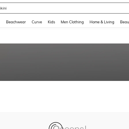
ikini
and down arrow keys to navigate search Recently Searched and Search Discovery
g
Beachwear
Curve
Kids
Men Clothing
Home & Living
Beau