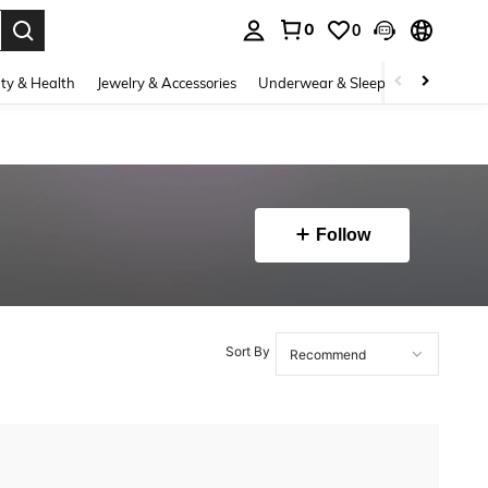
0
0
. Press Enter to select.
ty & Health
Jewelry & Accessories
Underwear & Sleepwear
Shoes
Follow
Sort By