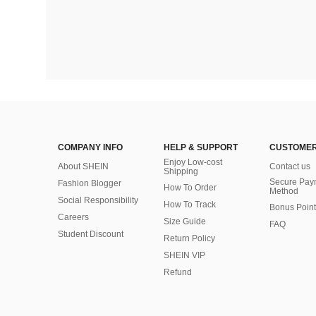
COMPANY INFO
HELP & SUPPORT
CUSTOMER
Enjoy Low-cost
About SHEIN
Contact us
Shipping
Secure Pay
Fashion Blogger
How To Order
Method
Social Responsibility
How To Track
Bonus Point
Careers
Size Guide
FAQ
Student Discount
Return Policy
SHEIN VIP
Refund