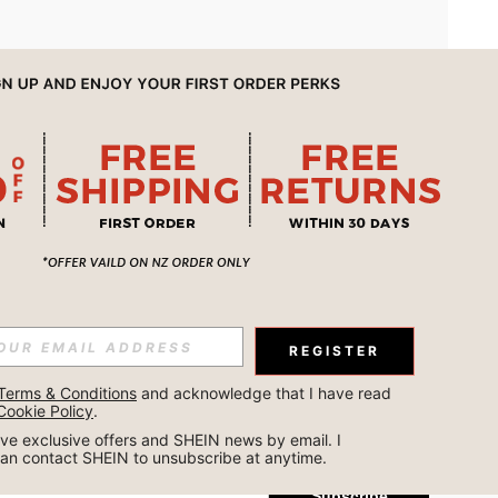
APP
REGISTER
Subscribe
Terms & Conditions
 and acknowledge that I have read 
Cookie Policy
.
Subscribe
ceive exclusive offers and SHEIN news by email. I 
can contact SHEIN to unsubscribe at anytime.
Subscribe