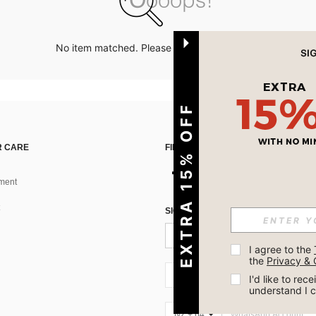
No item matched. Please try with other options.
EXTRA 15% OFF
 CARE
FIND US ON
ment
SIGN UP FOR SHEIN STYLE NEWS
I agree to the 
the 
Privacy & 
NZ + 64
I'd like to re
understand I 
NZ + 64