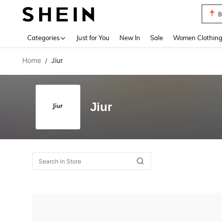
B
Use up 
Categories
Just for You
New In
Sale
Women Clothin
Home
Jiur
/
Jiur