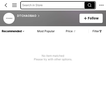
Search in Store
DTCHAOBAO
Follow
Recommended
Most Popular
Price
Filter
No item matched
Please try with other options.