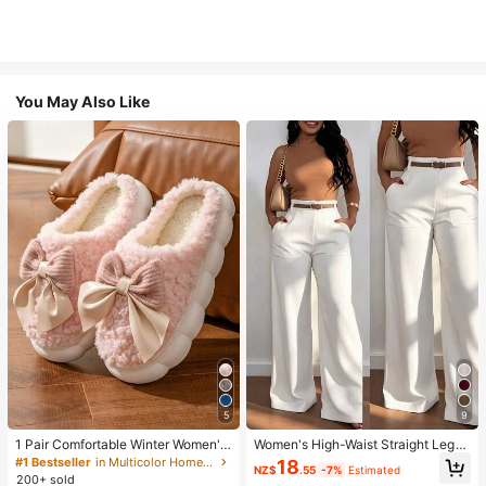
You May Also Like
5
9
1 Pair Comfortable Winter Women's
Women's High-Waist Straight Leg
Slippers, With Bow Plush Lining, No
Wide Leg Casual Commute Long P
#1 Bestseller
in Multicolor Home Slippers
18
NZ$
.55
-7%
Estimated
n-Slip Thick Sole Indoor Shoes, Wa
ants With Pockets, Fashionable Ver
200+ sold