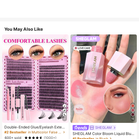
You May Also Like
7
15
Double-Ended Glue/Eyelash Extens
SHEGLAM
ion Kit/640 DIY Faux Mink Lash Clu
#2 Bestseller
in Multicolor False Eyelashes and Adhesives Kits
SHEGLAM Color Bloom Liquid Blus
sters, D-Curl, Thick & Fluffy, 8-16m
600+ sold
h-Love Cake Brand Beauty Cosmet
(1000+)
#1 Bestseller
in Blush