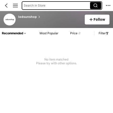
Search in Store
ledsunshop
Follow
Recommended
Most Popular
Price
Filter
No item matched
Please try with other options.