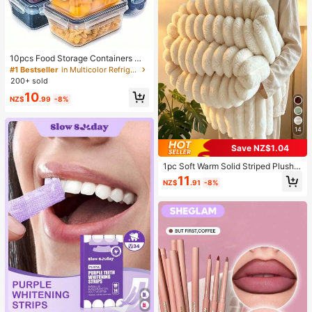
10pcs Food Storage Containers Wit
h Lids, Snap Lock Airtight Transpar
#1 Bestseller
in Multicolor Refrigerator Storage Boxes
ent PP Material, Suitable For Veget
200+ sold
ables, Fruits, Pasta, Etc. Stackable
10
And Reusable, Ideal For Organizing
NZ$
.99
-8%
Fridge, Pantry And Kitchen - Awaok
o Brand, Space Saving
14
Save NZ$1.04
1pc Soft Warm Solid Striped Plush B
lanket, Multifunctional Christmas T
11
NZ$
.91
-8%
hrow Blanket Suitable For Bed, Sof
a, Travel, Office, Bedroom Decor, H
ome Decor, All Seasons Use, Perfec
t Gift For Friends And Family For Ch
ristmas, Halloween