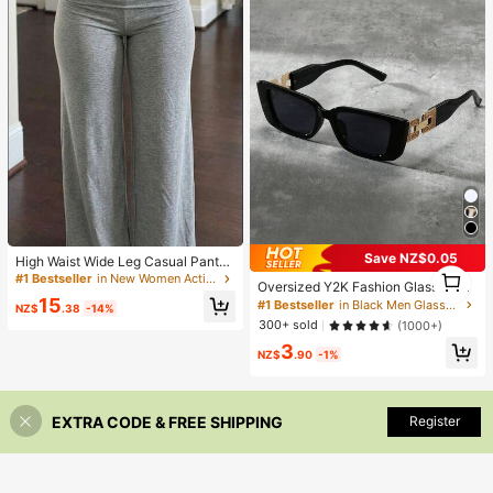
ckaging Box Not Included) 4/50/10
0PCS
#1 Bestseller
in New Women Active Bottoms
Save NZ$0.05
Almost sold out!
High Waist Wide Leg Casual Pants,
#1 Bestseller
in Black Men Glasses & Eyewear Accessories
1
Women's Low Waist Elastic Waist L
#1 Bestseller
#1 Bestseller
in New Women Active Bottoms
in New Women Active Bottoms
High Repeat Customers
Oversized Y2K Fashion Glasses, Vi
1
oose Wide Leg Pants, Women's Co
Almost sold out!
Almost sold out!
15
ntage Beach Accessory And Festiv
#1 Bestseller
#1 Bestseller
in Black Men Glasses & Eyewear Accessories
in Black Men Glasses & Eyewear Accessories
mmute Sports Elegant Modern Solid
NZ$
.38
-14%
al Shades For Summer Vacation Ou
#1 Bestseller
in New Women Active Bottoms
Color Slim Fit Wide Leg Pants
High Repeat Customers
High Repeat Customers
300+ sold
(1000+)
tdoor Travel, Streetwear
Almost sold out!
#1 Bestseller
in Black Men Glasses & Eyewear Accessories
3
NZ$
.90
-1%
High Repeat Customers
EXTRA CODE & FREE SHIPPING
Register