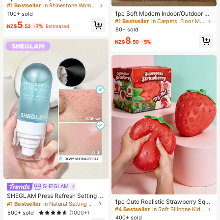
ia Geometric Stackable Copper Rin
#1 Bestseller
in Rhinestone Women Rings
gs Set, Suitable For Women's Daily
1pc Soft Modern Indoor/Outdoor Pl
100+ sold
And Party Wear, Quiet Luxury
ush Carpet, Pink/Grass Green/Cam
#1 Bestseller
in Carpets, Floor Mats & Protectants
5
NZ$
.53
-7%
Estimated
el, Bedroom Living Room Dorm Kids
80+ sold
Room Home Decor, Non-Slip Polye
8
ster Fiber Comfortable Rug
NZ$
.50
-5%
SHEGLAM
SHEGLAM Press Refresh Setting S
1pc Cute Realistic Strawberry Sque
pray Brand Beauty Cosmetic Make
#1 Bestseller
in Natural Setting Spray
eze Toy, Soft Rebound Sensory Str
up For Women And Girls
#4 Bestseller
in Soft Silicone Kids Fidget Toys
500+ sold
(1000+)
ess Relief Toy For Kids And Adults,
400+ sold