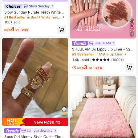
Slow Sunday
Slow Sunday Purple Teeth Whiteni
ng Strips, Mint, Get Rid Of Smoke S
#1 Bestseller
in Bright White Teeth Whitening
tains, Coffee Stains, Tea Stains, Ke
100+ sold
ep Your Mouth Clean And White, Go
4
od Choice For Vacation, Beach, Tra
NZ$
.21
-29%
vel Essentials, Suitable For Summer
14
Oral Care
SHEGLAM
SHEGLAM So Lippy Lip Liner - 524
But First, Coffee Lip Combo Brand
#2 Bestseller
in Matte Lip Liner
Beauty Cosmetic Makeup For Wom
1.4k+ sold
(1000+)
en And Girls
3
NZ$
.56
-28%
Save NZ$0.42
Lumysa Jewelry
3pcs Old Money Style Cubic Zircon