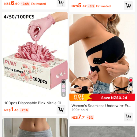
Relieve Anxiety And Improve Daily
6
NZ$
.60
-34%
Estimated
5
Mood, Desktop Decoration, Party F
NZ$
.47
-8%
Estimated
avor, Ideal Holiday Gift, Kawaii
5
Save NZ$0.24
100pcs Disposable Pink Nitrile Glo
Women's Seamless Underwire-Free
ves, Durable, Waterproof, Durable G
1
Bra, Sexy With Non-Slip Sides, Rem
100+ sold
NZ$
.46
-25%
loves, Suitable For Kitchen, Tattoo
ovable Pads And Criss-Cross Back,
7
Shop, Hair Salon, Pet Grooming Sh
NZ$
.71
-3%
Strapless, All Day Comfort
op, Nail Salon And Home Cleaning.
Made Of High-Quality Nitrile Materi
al, Comfortable To Wear, Suitable F
or Home And Professional Use. (Pa