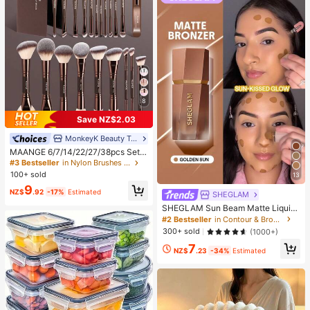
8
Save NZ$2.03
MonkeyK Beauty Tool
#3 Bestseller
in Nylon Brushes Sets
High Repeat Customers
MAANGE 6/7/14/22/27/38pcs Set
Durable Aluminum Tube Makeup Br
#3 Bestseller
#3 Bestseller
in Nylon Brushes Sets
in Nylon Brushes Sets
ush Set, Includes 21 Dual-Ended M
100+ sold
High Repeat Customers
High Repeat Customers
13
akeup Brushes + 1 Storage Bag, Inc
#3 Bestseller
in Nylon Brushes Sets
9
luding Foundation Brush, Powder Br
NZ$
.92
-17%
Estimated
SHEGLAM
High Repeat Customers
ush, Blush Brush, Concealer Brush,
SHEGLAM Sun Beam Matte Liquid
Contour Brush, Highlighter Brush, N
Bronzer-Golden Sun Brand Beauty
ose Shadow Brush, Eyeshadow Bru
#2 Bestseller
in Contour & Bronzer
Cosmetic Makeup For Women And
sh, Eyeliner Brush, Brow Brush, Lip
300+ sold
(1000+)
Girls
Makeup Brush And Detail Brush. Es
7
sential For Home Or Travel, Makeu
NZ$
.23
-34%
Estimated
p Brush Set, Perfect Gift, Gift For H
er