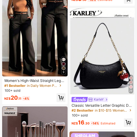
9
Women's High-Waist Straight Leg
Wide Leg Casual Commute Long P
#1 Bestseller
in Daily Women Pants
ants With Pockets, Fashionable Aut
100+ sold
29
umn/Winter Versatile Back-To-Sch
20
ool Quality Black
NZ$
.11
-4%
KarIeY
#2 Bestseller
in $10-$15 Women Shoulder Bags
High Repeat Customers
Classic Versatile Letter Graphic De
sign Solid Color PU Leather Cresce
#2 Bestseller
#2 Bestseller
in $10-$15 Women Shoulder Bags
in $10-$15 Women Shoulder Bags
nt Shoulder/Underarm Bag, Suitabl
100+ sold
High Repeat Customers
High Repeat Customers
e For Shopping, Can Be Worn Cross
#2 Bestseller
in $10-$15 Women Shoulder Bags
16
body
NZ$
.30
-14%
Estimated
High Repeat Customers