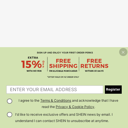
Register
I agree to the
Terms & Conditions
and acknowledge that I have
read the
Privacy & Cookie Policy
.
I'd like to receive exclusive offers and SHEIN news by email. I
understand I can contact SHEIN to unsubscribe at anytime.