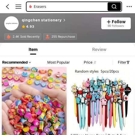
Erasers
qingchen stationery
Follow
89 Followers
4.93
2.4K Sold Recently
255 Repurchase
Item
Review
Recommended
Most Popular
Price
Filter