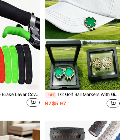
2 Sets Of Silicone Brake Lever Covers For Mountain Bikes - Anti-Slip And Shock-Absorbing Comfortable Handles, Suitable For Road Bikes And BMX Bikes
1/2 Golf Ball Markers With Gift Box And Hat Clip, Neutral Golf Accessories, Perfect Gift For Golfers On Thanksgiving And Christmas
-14%
NZ$5.97