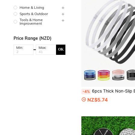
Home & Living
Sports & Outdoor
Tools & Home
Improvement
Price Range (NZD)
Min:
Max:
OK
6pcs Thick Non-Slip Elastic Sports Headbands, Unisex, Stretchy Grip Sports Headbands, Sweat-Absor
-4%
NZ$5.74