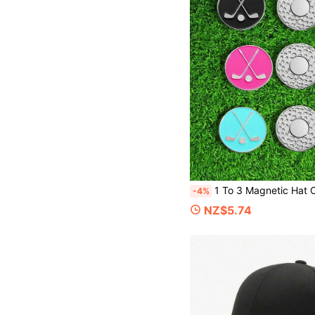
1 To 3 Magnetic Hat Clips. Golf Accessories. Decorated With Wear-Resistant Zinc Alloy. Suitable For Go
-4%
NZ$5.74