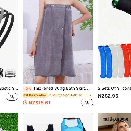
bent, Suitable For Fitness And Yoga
Thickened 300g Bath Skirt, Wearable As Shower Towel, Absorbent Large Bath Towel, White Bathrobe, Suitable For Salon, Outdoor Travel, Swimming, Beach Home Bathroom Decor Fall Decor Back To School For Beauty Salon Home Bathroom Shower Towels For Beauty Salon, Hotel Sports,Home Essentials, Towel, Skin Care Bath Towel Sheet
-2%
in Multicolor Bath Towels
#9 Bestseller
NZ$2.95
NZ$15.61