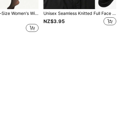
 High-Waist Design, Long Tube Socks For Autumn And Winter, A Warm Leg Accessory, Suitable For Daily Outings In Autumn And Winter, For Dates And Photo Shoots To Slim Legs.
Unisex Seamless Knitted Full Face Protection Cycling Cap: Breathable, Windproof, Geometric Pattern Design, Motorcycle Riding Lining, Integrated Mask And Cap, Suitable For Hiking, Skiing, Outdoor Activities, Christmas Gift, Motorcycle Riding, All Season
NZ$3.95