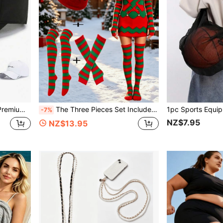
or Sports Cap, Perfect Gift For Dad
The Three Pieces Set Includes A Knitted Cap And Sleeve Set Of Women's Striped Over The Knee Plush Socks, As Well As Sports Outdoor Accessories, Suitable For Halloween, Christmas, And Western Holidays
-7%
NZ$7.95
NZ$13.95