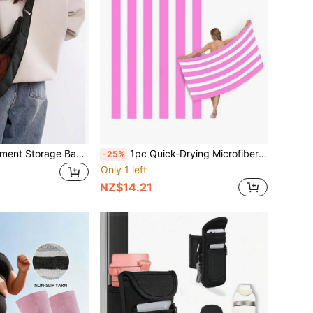
1pc Sports Equipment Storage Bag - Made Of Durable Material, Machine Washable. Sports Equipment Storage Bag | Fashionable Storage Bag | Secure Zipper Closure, Suitable For Basketball, Football, Volleyball And Other Sports Equipment.
1pc Quick-Drying Microfiber Beach Towel For Adults, Pink And White/Blue And White Striped Beach Towel, Lightweight Gym Yoga Exercise Towel, Compact Travel Summer Beach Towel For Women And Men
-25%
Only 1 left
NZ$14.21