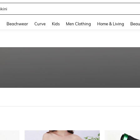
hone Case
and down arrow keys to navigate search Recently Searched and Search Discovery
g
Beachwear
Curve
Kids
Men Clothing
Home & Living
Beau