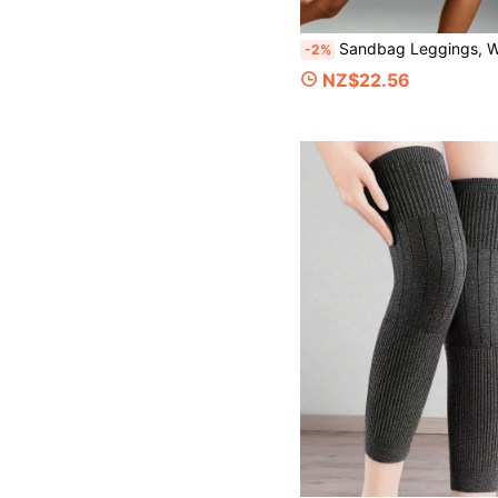
Sandbag Leggings, Weighted Running, Dance Training, Invisible Ankle Leg & Wrist Exercise, Men & Women Middle-Age
-2%
NZ$22.56