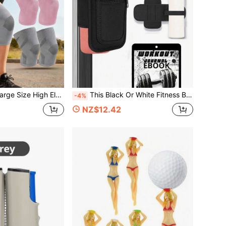
oint And Stabilizing Device -Suitable For Large-Weight Men And Women For Sports Such As Running, Cycling, Rock Climbing, And Jogging.
This Black Or White Fitness Bag Is Equipped With A Magnetic Water Bottle Holder And A Large-Capacity Phone Pocket. It Has 4 Built-In Magnets That Can Firmly Attach To Fitness Equipment. It Is An Essential Accessory For Your Workout, Suitable For 18 To 40 Oz Water Bottles. This Fitness Accessory Also Comes With A Phone Pocket And A Key Ring, Suitable For Both Men And Women.
-4%
NZ$12.42