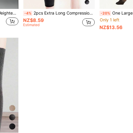
d & Elderly Fitness Sports Sandbags
2pcs Extra Long Compression Straps, Basketball Knee Pads, Joint Sleeves, Unisex Extra Long Warm Compression Straps, Elastic Sports Long Strap Knee Pads, Anti-Slip Compression Knee Protector Warm For Running Sports, Nylon Thigh Knee Pads, Cycling Knee Pads
One Large-Size Women's Winter Warm Pantyhose, With Thermal Lined And Thick Base Fabric, Soft And Elastic
-4%
-20%
NZ$8.59
Only 1 left
Estimated
NZ$13.56