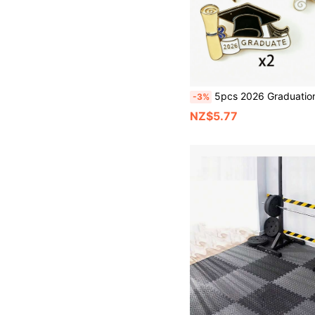
5pcs 2026 Graduation Cap Pins - Zinc Alloy Material, Multiple Colors Like Gold, Red, Suitable As Commemorative 
-3%
NZ$5.77