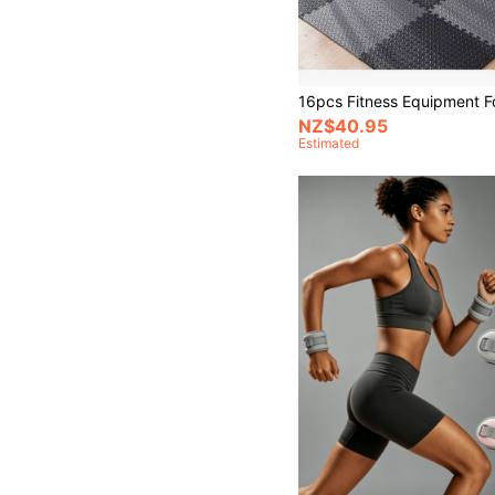
NZ$40.95
Estimated