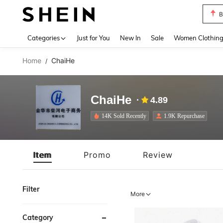
P
Use up 
Categories
Just for You
New In
Sale
Women Clothin
Home
ChaiHe
/
ChaiHe
4.89
14K Sold Recently
1.9K Repurchase
Item
Promo
Review
Filter
More
Category