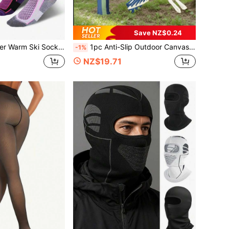
Save NZ$0.24
omfortable Snug Fit, Suitable For Skiing, Hiking, Outdoor Sports, Trekking, Daily Warmth (White/Purple/Black/Blue)
1pc Anti-Slip Outdoor Canvas Hammock With Red Stripes, Suitable For Camping, Backyard, Lawn And Travel, Comes With Travel Bag
-1%
NZ$19.71