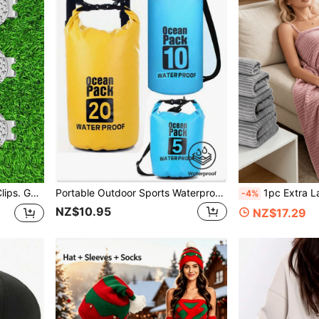
lfers. Color: Light Blue-Green.
Portable Outdoor Sports Waterproof Bag, Hot Selling Cross-Border 5L 10L 20L PVC Waterproof Shoulder Bag/Backpack, Large Capacity Outdoor Waterproof Bag For Diving, Rafting, Swimming, Beach
1pc Extra Large Bath Towel/Beach Towel, Suitable For All Seasons. They Dry Quickly And 
-4%
NZ$10.95
NZ$17.29