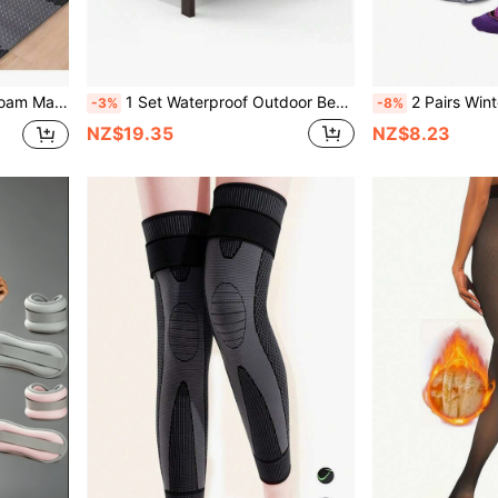
16pcs Fitness Equipment Foam Mats - Non-Waterproof EVA Foam, Suitable For Gym And Home Workout, Durable Colored Puzzle Mats (Black/Gray) To Reduce Noise And Ensure Training Safety, Fitness Accessories
1 Set Waterproof Outdoor Bench Cover, Garden Patio Chair Cover, Lounge Chair Cover, Garden Sofa Cover, Outdoor Lawn Patio Furniture Cover Set
2 Pairs Winter Warm Ski Socks - Thick Breathable Striped Reinforced Support, C
-3%
-8%
NZ$19.35
NZ$8.23