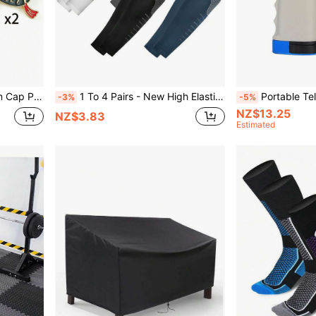
Items, Brooch Gifts, Student Souvenirs
1 To 4 Pairs - New High Elastic Arm Sleeves, Unisex UV Protection Arm Sleeves, Breathable Arm Sleeves, Sports Compression Arm Sleeves, Can Cover The Entire Arm, Suitable For Golf, Cycling, Outdoor Activities And Daily Use
Portable Telescopic Ping Pong Net Set, S
-3%
-5%
NZ$13.25
NZ$3.83
Estimated