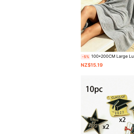
100*200CM Large Luxury Absorbent Bath Towel Blanket, Quick-Drying, Grey Striped, Suitable For Outdoor Travel, Camping, C
-5%
NZ$15.19