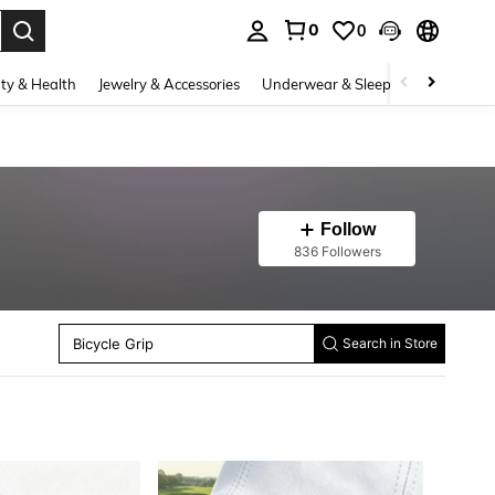
0
0
. Press Enter to select.
ty & Health
Jewelry & Accessories
Underwear & Sleepwear
Shoes
Follow
836 Followers
Tennis Accessories
Swimming Bags
Knee Pads
Bicycle Grip
Search in Store