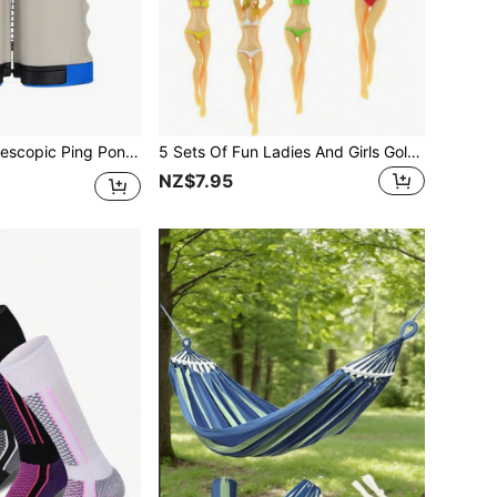
uitable For Indoor And Outdoor Use, Ping Pong Isolation Net
5 Sets Of Fun Ladies And Girls Golf Club Heads - 7.62 Cm In Length, Made Of Durable Plastic, Easy To Hold The Ball, Suitable For Training Equipment. Professional Golf Club Spikes, Allowing You To Experience The Exclusive Golf Sport.
NZ$7.95