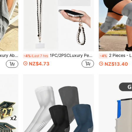
an Be Used As Blanket, Shawl Or Beach Towel
1PC/2PSCLuxury Pearl Phone Lanyard Metal Accessories Lanyard Neck Strap Portable Phone Lanyard Accessories With Card Slot Phone Strap Accessories For Mobile Phones With Phone Cases
2 Pieces - Large Size High Elasticity Knee Support Gear, Large Size Knee 3XL Breathable Large J
-4%
Last 7 hrs
-4%
NZ$4.73
NZ$13.40