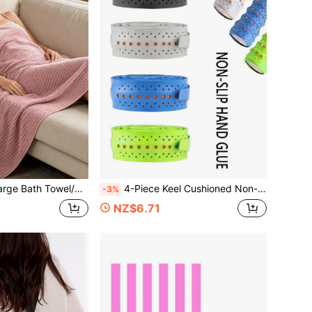
Have Strong Water Absorption. Ideal For Use As Travel Towels, Outdoor Camping Gear, Beach Blankets Or Lounge Chair Pads.
4-Piece Keel Cushioned Non-Slip Absorbent Soft Breathable Sticky Outer Grip With Tennis Squash Badminton Racket Grip
-3%
NZ$6.71