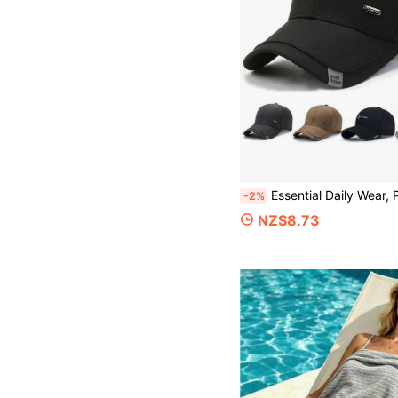
Essential Daily Wear, Premium Men's Baseball Cap - Suitable For All Seasons, UV Protection, Warm, Fashionable Solid Color Outdo
-2%
NZ$8.73