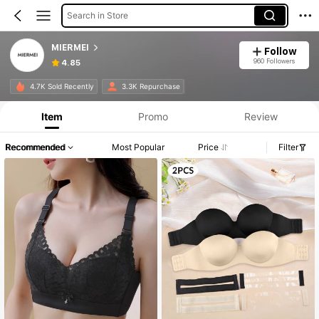
Search in Store
MIERMEI
Follow
960 Followers
4.85
4.7K Sold Recently
3.3K Repurchase
Item
Promo
Review
Recommended
Most Popular
Price
Filter