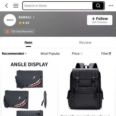
Search in Store
BABAILI
Follow
324 Followers
4.92
750 Sold Recently
Item
Review
Recommended
Most Popular
Price
Filter