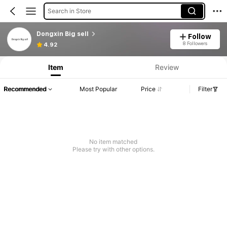
Search in Store
Dongxin Big sell
Follow
8 Followers
4.92
Item
Review
Recommended
Most Popular
Price
Filter
No item matched
Please try with other options.