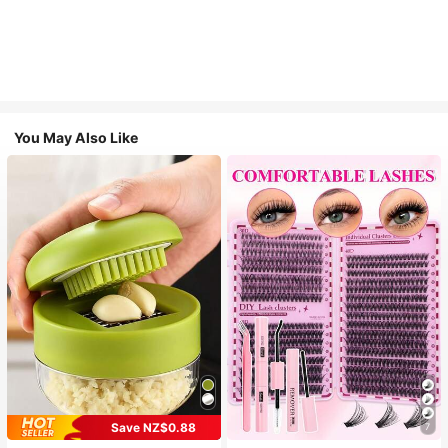
You May Also Like
Save NZ$0.88
7