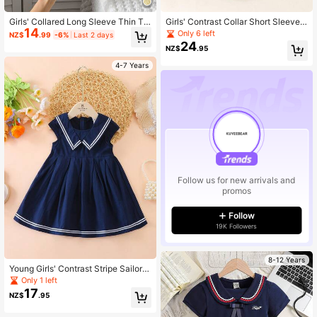
Girls' Collared Long Sleeve Thin T-
Girls' Contrast Collar Short Sleeve
14
Shirt, Spring
Chiffon Dress, Summer
Only 6 left
NZ$
.99
-6%
Last 2 days
24
NZ$
.95
4-7 Years
Follow us for new arrivals and
promos
Follow
19K Followers
8-12 Years
Young Girls' Contrast Stripe Sailor C
ollar Dress, Summer Back To Schoo
Only 1 left
l
17
NZ$
.95