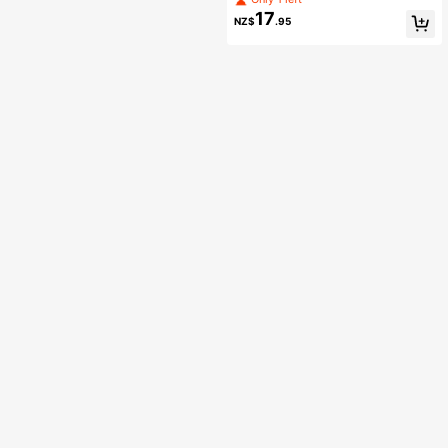
17
NZ$
.95