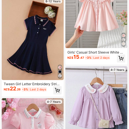
8-12 Years
Girls' Casual Short Sleeve White Co
15
llared Shirt, Summer
NZ$
.47
-3%
Last 2 days
4-7 Years
Tween Girl Letter Embroidery Stripe
22
d Trim Polo Neck Dress
NZ$
.26
-3%
Last 2 days
4-7 Years