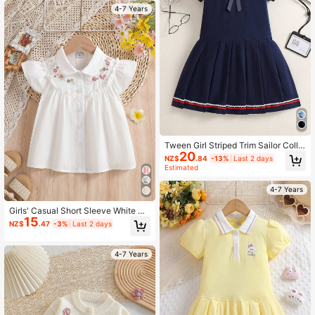
4-7 Years
Tween Girl Striped Trim Sailor Colla
20
r Pleated Hem Dress
NZ$
.84
-13%
Last 2 days
Estimated
4-7 Years
Girls' Casual Short Sleeve White Co
15
llared Shirt, Summer
NZ$
.47
-3%
Last 2 days
4-7 Years