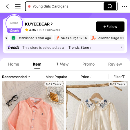
Young Girls Cardigans
KUYEEBEAR
Follow
4.96
19K Followers
rs
Established 1 Year Ago
Sales surge 173%
Follower surge 160%
This store is selected as a
「Trends Store」
Home
Item
New
Promo
Review
Recommended
Most Popular
Price
Filter
8-12 Years
8-12 Years