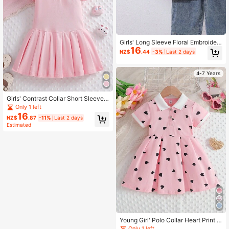
Girls' Long Sleeve Floral Embroider
16
ed Purple Collar Shirt, Autumn
NZ$
.44
-3%
Last 2 days
4-7 Years
Girls' Contrast Collar Short Sleeve
Sports Dress, Summer
Only 1 left
16
NZ$
.87
-11%
Last 2 days
Estimated
Young Girl' Polo Collar Heart Print S
hort Sleeve Dress, Summer
Only 1 left