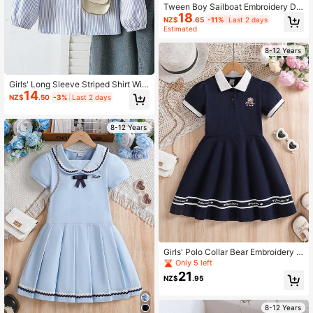
Tween Boy Sailboat Embroidery De
18
tail Button Front Shirt
NZ$
.65
-11%
Last 2 days
Estimated
8-12 Years
Girls' Long Sleeve Striped Shirt Wit
14
h Heart Embroidery, Autumn Top
NZ$
.50
-3%
Last 2 days
8-12 Years
Girls' Polo Collar Bear Embroidery S
hort Sleeve Dress, Summer
Only 5 left
21
NZ$
.95
8-12 Years