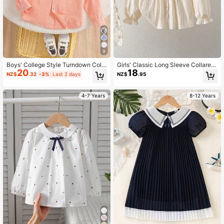
9
Boys' College Style Turndown Colla
Girls' Classic Long Sleeve Collared
20
18
r Long Sleeve Thin Shirt, Autumn
Shirt, Academy Style, Autumn
NZ$
.32
-3%
Last 2 days
NZ$
.95
4-7 Years
8-12 Years