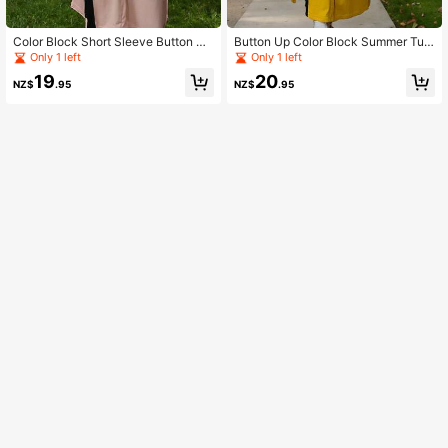
Color Block Short Sleeve Button Up
Button Up Color Block Summer Tuni
Dress
c Dress
Only 1 left
Only 1 left
19
20
NZ$
.95
NZ$
.95