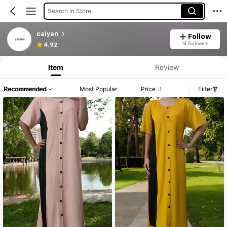
Search in Store
caiyan
Follow
14 Followers
4.92
Item
Review
Recommended
Most Popular
Price
Filter