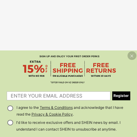
Register
I agree to the
Terms & Conditions
and acknowledge that I have
read the
Privacy & Cookie Policy
.
I'd like to receive exclusive offers and SHEIN news by email. I
understand I can contact SHEIN to unsubscribe at anytime.