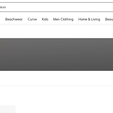
ikini
and down arrow keys to navigate search Recently Searched and Search Discovery
g
Beachwear
Curve
Kids
Men Clothing
Home & Living
Beau