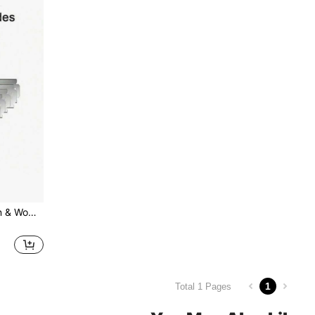
Metal Safety Razor For Men & Women, Razor For Body & Face, Reusable Shaving Razor ,Hair Products And Accessories For Barber Salon Beauty Travel Essentials
1
Total 1 Pages