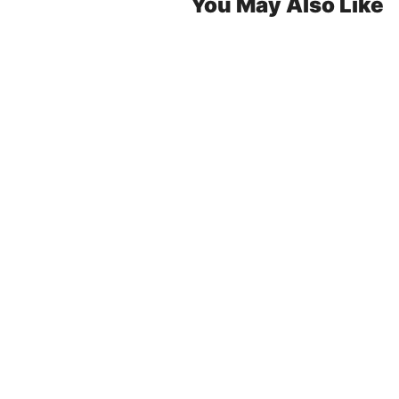
You May Also Like