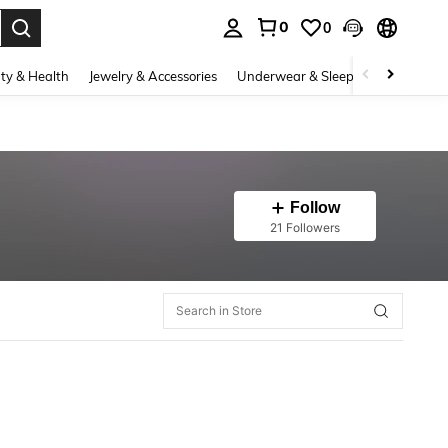
0
0
. Press Enter to select.
ty & Health
Jewelry & Accessories
Underwear & Sleepwear
Shoes
Follow
21 Followers