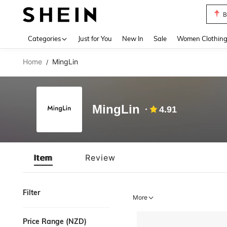
B
Use up 
Categories
Just for You
New In
Sale
Women Clothin
Home
MingLin
/
MingLin
4.91
Item
Review
Filter
More
Price Range (NZD)