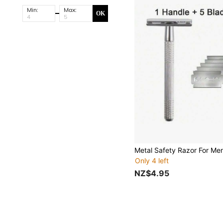
Min:
Max:
OK
Only 4 left
NZ$4.95