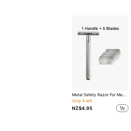
Metal Safety Razor For Men & Women, Razor For Body & Face, Reusable Shaving Razor ,Hair Products And Accessories For Barber Salon Beauty Travel Essentials
Only 4 left
NZ$4.95