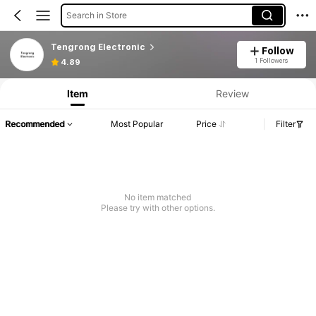
Search in Store
Tengrong Electronic
Follow
1 Followers
4.89
Item
Review
Recommended
Most Popular
Price
Filter
No item matched
Please try with other options.