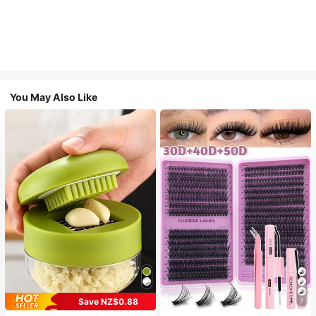
You May Also Like
Save NZ$0.88
7