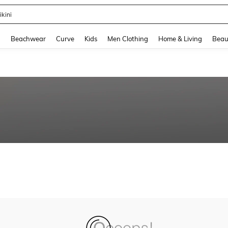
ikini
and down arrow keys to navigate search Recently Searched and Search Discovery
g
Beachwear
Curve
Kids
Men Clothing
Home & Living
Beau