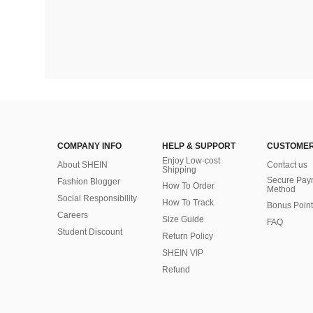
COMPANY INFO
HELP & SUPPORT
CUSTOMER
Enjoy Low-cost
About SHEIN
Contact us
Shipping
Secure Pay
Fashion Blogger
How To Order
Method
Social Responsibility
How To Track
Bonus Point
Careers
Size Guide
FAQ
Student Discount
Return Policy
SHEIN VIP
Refund