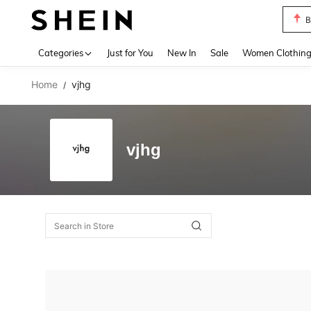
B
Use up 
Categories
Just for You
New In
Sale
Women Clothin
Home
vjhg
/
vjhg