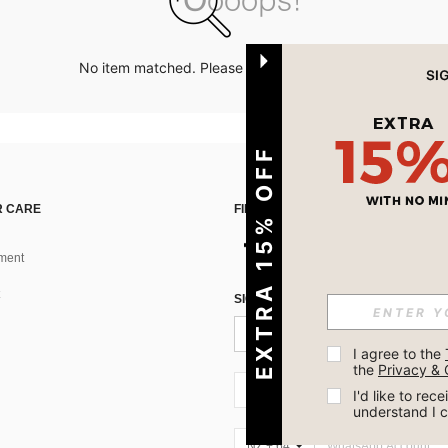
No item matched. Please try with other options.
EXTRA 15% OFF
 CARE
FIND US ON
ment
SIGN UP FOR SHEIN STYLE NEWS
I agree to the 
the 
Privacy & 
NZ + 64
I'd like to re
understand I 
NZ + 64