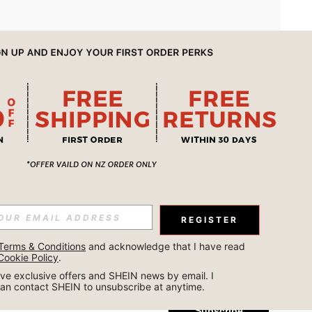
APP
REGISTER
Subscribe
Terms & Conditions
 and acknowledge that I have read 
Cookie Policy
.
Subscribe
ceive exclusive offers and SHEIN news by email. I 
can contact SHEIN to unsubscribe at anytime.
Subscribe