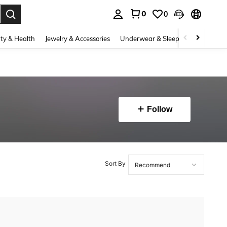
0
0
. Press Enter to select.
ty & Health
Jewelry & Accessories
Underwear & Sleepwear
Shoes
Follow
Sort By