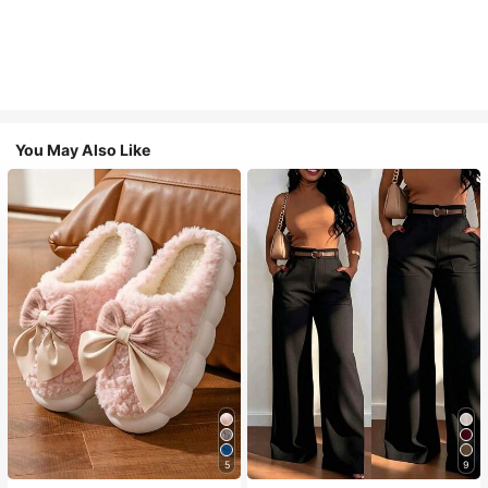
You May Also Like
5
9