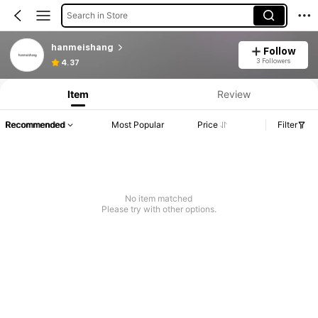
Search in Store
hanmeishang
Follow
3 Followers
4.37
Item
Review
Recommended
Most Popular
Price
Filter
No item matched
Please try with other options.