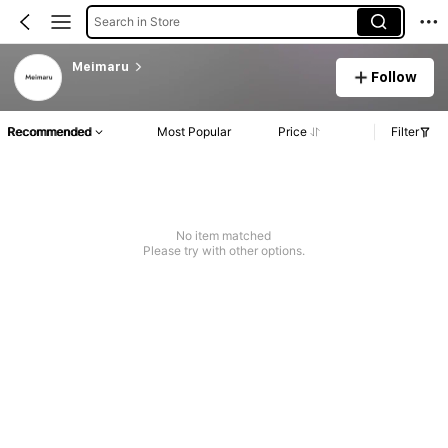
Search in Store
Meimaru
Follow
Recommended
Most Popular
Price
Filter
No item matched
Please try with other options.