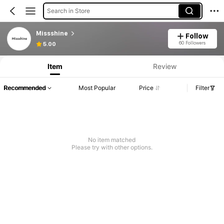
Search in Store
Missshine
Follow
60 Followers
5.00
Item
Review
Recommended
Most Popular
Price
Filter
No item matched
Please try with other options.