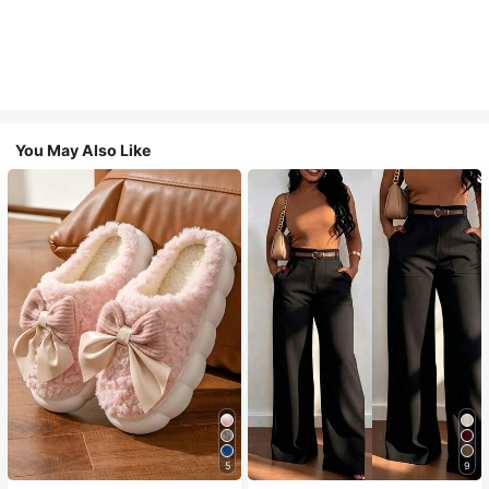
You May Also Like
5
9