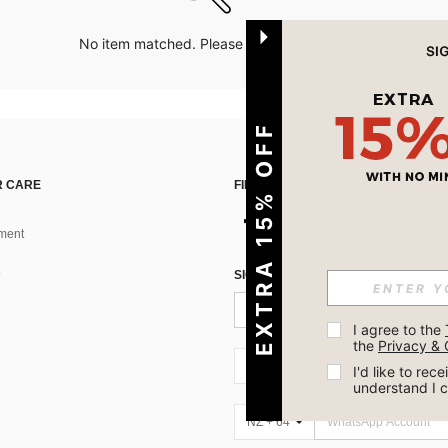
No item matched. Please try with other options.
EXTRA 15% OFF
 CARE
FIND US ON
ment
SIGN UP FOR SHEIN STYLE NEWS
I agree to the 
the 
Privacy & 
NZ + 64
I'd like to re
understand I 
NZ + 64