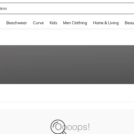
ikini
and down arrow keys to navigate search Recently Searched and Search Discovery
g
Beachwear
Curve
Kids
Men Clothing
Home & Living
Beau