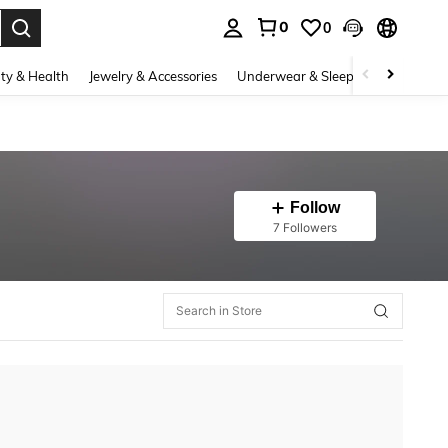
0
0
. Press Enter to select.
ty & Health
Jewelry & Accessories
Underwear & Sleepwear
Shoes
Follow
7 Followers