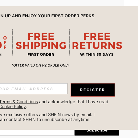
APP
REGISTER
Subscribe
Terms & Conditions
 and acknowledge that I have read 
Cookie Policy
.
Subscribe
ceive exclusive offers and SHEIN news by email. I 
can contact SHEIN to unsubscribe at anytime.
Subscribe