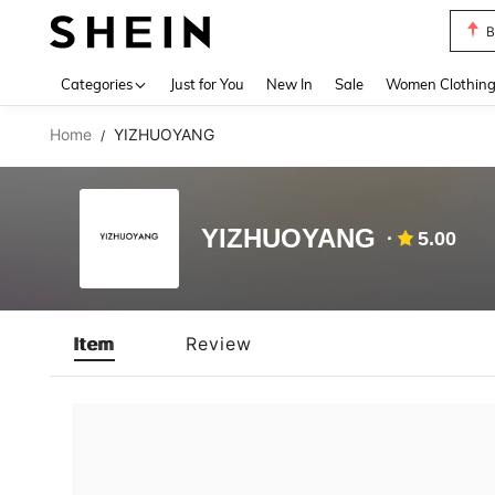
B
Use up 
Categories
Just for You
New In
Sale
Women Clothin
Home
YIZHUOYANG
/
YIZHUOYANG
5.00
Item
Review