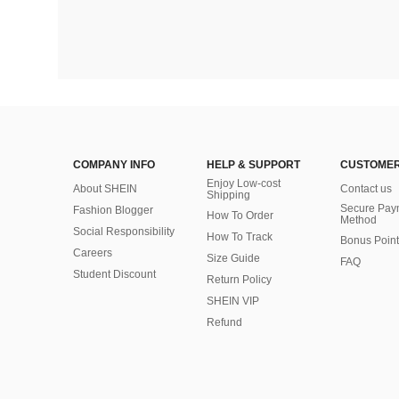
COMPANY INFO
HELP & SUPPORT
CUSTOMER
Enjoy Low-cost
About SHEIN
Contact us
Shipping
Secure Pay
Fashion Blogger
How To Order
Method
Social Responsibility
How To Track
Bonus Point
Careers
Size Guide
FAQ
Student Discount
Return Policy
SHEIN VIP
Refund