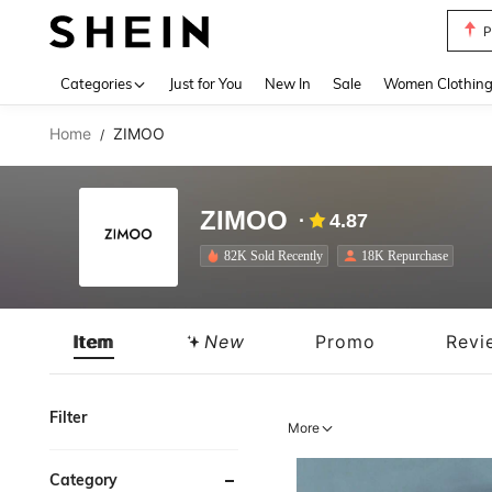
P
Use up 
Categories
Just for You
New In
Sale
Women Clothin
Home
ZIMOO
/
ZIMOO
4.87
82K Sold Recently
18K Repurchase
Item
New
Promo
Revi
Filter
More
Category