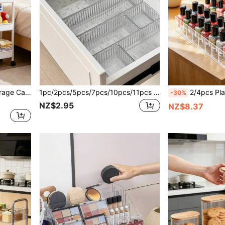
1pc/Multi-Layer Rolling Storage Cart - Compact Space-Saving Design, Sturdy Plastic Construction, Suitable For Kitchen, Bathroom, Bedroom, Office, Warehouse, Garage - Easy To Assemble, Multi-Functional Multi-Layer Storage Rack, Home Organization Shelf.
1pc/2pcs/5pcs/7pcs/10pcs/11pcs Multi-Functional Transparent Plastic Drawer Storage Box Set, Ideal For Cosmetic Organization And Bathroom Storage, Available In Multiple Sizes For Every Room, Perfect For Vanity And Bathroom Drawers, Fashionable Makeup Display Rack, Enhancing Home And Bedroom Decor, Ideal Gift For Holidays, Thanksgiving, Christmas, New Year, Girlfriend, Elevate Your Space With Autumn And Holiday Decor, Essential Organizer For A Tidy And Stylish Home
2/4pcs Plastic Desktop Cosmetic Organizer - Lightweight Cosmetic Display Rack, Tra
-30%
NZ$2.95
NZ$8.37