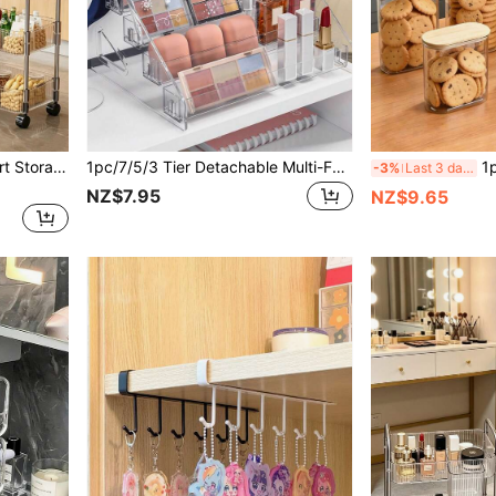
1pc/Transparent Rolling Cart Storage Rack, Suitable For Bathroom, Bedside, Snacks, Bedroom, Multi-Layer Mobile Cosmetic Storage, Suitable For Kitchen, Snack Cart, Cosmetic Storage Cart, Beauty Salon, Bathroom
1pc/7/5/3 Tier Detachable Multi-Functional Storage Rack, Can Store Perfume, Cosmetics, Glasses, Nail Polish, Essential Oils, Nail Salon Tools And Accessories; Acrylic Material, Large Capacity Design, Suitable For Vacation Beach, Bathroom, Bedroom And Other Multiple Scenes.
1pc Bamboo Lid Cookie Jar, Transparent PE
-3%
Last 3 days
NZ$7.95
NZ$9.65