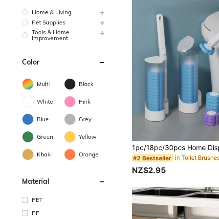
Home & Living
Pet Supplies
Tools & Home
Improvement
Color
Multi
Black
White
Pink
Blue
Grey
Green
Yellow
Khaki
Orange
in Toilet Brushe
#2 Bestseller
NZ$2.95
Material
PET
PP