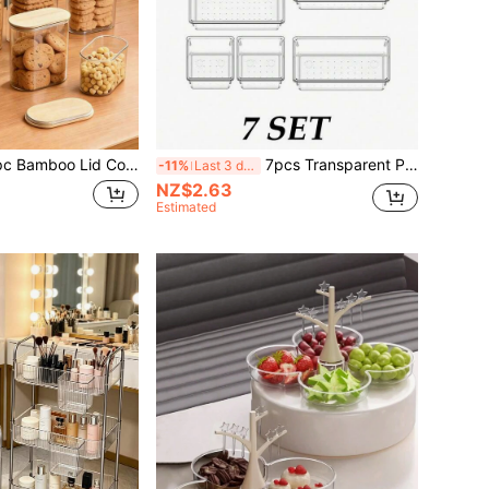
T Material Box Packaging Cereal & Grain Storage Container, Kitchen Airtight Canister, Wide Mouth, Suitable For Countertop, Used To Store Nuts, Coffee Beans, Candies, Grains, Jelly Beans, Rice, Dried Fruits, Pasta, Sweets And Snacks. Room Decor, Kitchen Accessory, Prep Serving, Gift Jar, Dining Tool, Christmas Decoration Box, Refrigerator Organization.
7pcs Transparent Plastic Drawer Organizer Set, Multi-Purpose, Includes 4 Sizes Of Desktop Drawer Dividers, Suitable For Storing Cosmetics, Accessories, Kitchen, Bedroom, Bathroom, Office, School Supplies, Student Supplies And Back To School Supplies.
-11%
Last 3 days
NZ$2.63
Estimated