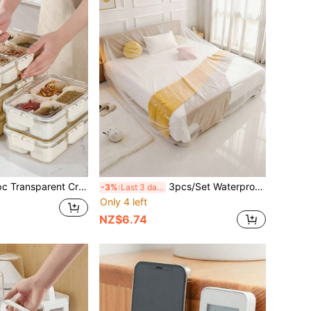
, 4/8/9 Compartments Capacity, Divider Storage Dinner Plate, Divider Storage Box With Handles, Fridge Storage Box With Removable Snack Box, Spice, Dry Ingredients, Candy, Vegetable, Fruit, Nut Storage Box, Kitchen Food Storage Box, Suitable For Family, Travelling, Party, Picnic,(Do Not Clean In The Dishwasher)
3pcs/Set Waterproof Plastic Furniture Dust Cover - Protects Cars, Beds And Sofas - Dust-Proof Durable - Furniture Protector, Back To School, School Supplies, Office Supplies, Kitchen Decor, Home Supplies.
-3%
Last 3 days
Only 4 left
NZ$6.74