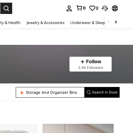
0
0
. Press Enter to select.
ty & Health
Jewelry & Accessories
Underwear & Sleepwear
Shoes
Follow
3.4K Followers
Storage Drawers
Storage And Organizer Bins
Search in Store
Storage Baskets