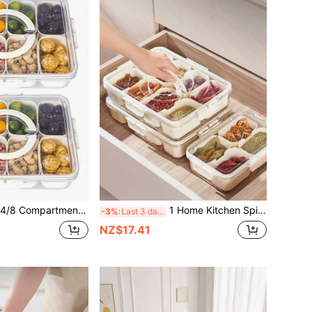
ox, Portable Travel Meat Platter With Lid, Refrigerator Food Storage Box, Fruit & Snack Organizer Box, Divided Storage Container, Salad Box, Keeps Food Fresh Longer, Kitchen Accessories, Meal Prep, Kitchen Gadgets
1 Home Kitchen Spice Organiser For Salt, Chicken Essence, Star Anise, Cinnamon And Other Spices, Moisture And Insect Resistant Sealed Box For Fridge And Cabinet, Portable Organiser,Suitable For Cafes, Homes, Restaurants, Parties, Dances, Offices. Gifts For Father's Day, Mother's Day, Friends, Boyfriends And Girlfriends, Family Members, Teachers, And Colleagues.
-3%
Last 3 days
NZ$17.41