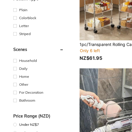
Plain
Colorblock
Letter
Striped
Scenes
Only 6 left
NZ$61.95
Household
Daily
Home
Other
For Decoration
Bathroom
Price Range (NZD)
Under NZ$7