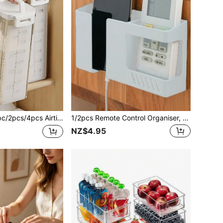
 Storage Jars - Leak-Proof Rectangular Containers, Suitable For Storing Rice, Grains, Nuts And Flour | Essential Kitchen Storage, Applicable For Kitchen, Summer Beach Party, Food, Camping, Organization, Room Decor, Kitchen Supplies, Food Storage Containers
1/2pcs Remote Control Organiser, Modern Plastic No Drill Wall Mounted Home Remote Control Rack, Multi-Functional Office Supplies Organiser, Nightstand Shelf, Suitable For Desk School Supplies Pen Holder, Bathroom And Bedroom Wall, Kitchen And Cosmetic Organiser.
NZ$4.95