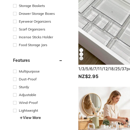
Storage Baskets
Drawer Storage Boxes
Eyewear Organizers
Scarf Organizers
Incense Sticks Holder
Food Storage Jars
Features
Multipurpose
NZ$2.95
Dust-Proof
Sturdy
Adjustable
Wind-Proof
Lightweight
View More