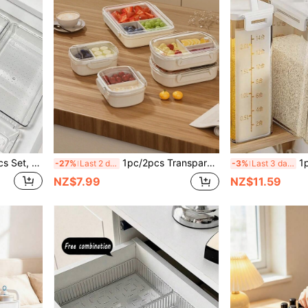
1/3/5/6/7/11/12/18/25/37pcs Set, Drawer Style Makeup Organizer Box, Transparent Drawer Storage Box Set, 4 Different Size Trays, Multi-Functional Storage Box, Can Store Various Small Items Such As Cosmetics, Clothes, Stationery, Electronics And Tableware, Suitable For Vanity, Kitchen And Office Drawers.
1pc/2pcs Transparent Sealed Food Storage Container With Lid, Compartment Bento Lunch Box, Fridge Storage, Kitchen Organization, Portable Outdoor Thermal Bento Box, Suitable For Home, Office, Picnic, School, Dorm, Festive Gatherings, Holiday Gifts
1pc/2pcs/4pcs Airtight Sealed
-27%
Last 2 days
-3%
Last 3 days
NZ$7.99
NZ$11.59