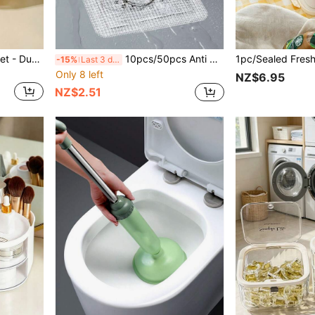
1pc/Set Kitchen Drain Basket - Dual Layer Plastic Strainer Basket For Washing Fruits And Vegetables. It Is A Space-Saving Daily Strainer Bowl, Also Can Be Used As A Kitchen Accessory, Meal Prep Tool, Home Decor, Dining Utensil And Refrigerator Storage Container.
10pcs/50pcs Anti Mosquito Floor Drain Stickers, Self-Adhesive Hook And Loop, Sewer Sink Filter Stickers, Bathroom Hair Collectors, Easy To Install, Drainage Filter Stickers, Disposable, Suitable For Bathroom And Kitchen Sinks
-15%
Last 3 days
Only 8 left
NZ$6.95
NZ$2.51