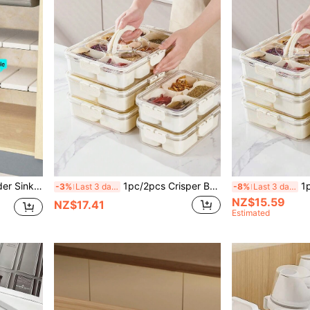
ized Kitchen Storage. [Installation Video Available On Homepage]
1pc/2pcs Crisper Box With Lid, 4/8/9 Compartments Capacity, Divider Storage Dinner Plate, Divider Storage Box With Handles, Fridge Storage Box With Removable Snack Box, Spice, Dry Ingredients, Candy, Vegetable, Fruit, Nut Storage Box, Kitchen Food Storage Box, Suitable For Family, Travelling, Party, Picnic.
1pc Transparent Crisper Box With Lid
-3%
Last 3 days
-8%
Last 3 days
NZ$15.59
NZ$17.41
Estimated