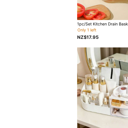
Only 1 left
NZ$17.95