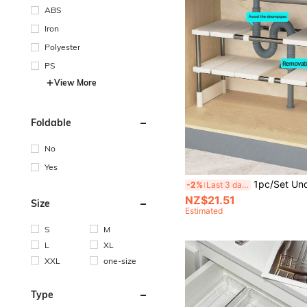
ABS
Iron
Polyester
PS
View More
Foldable
No
Yes
1pc/Set Under Sink Organizer Rack With Adjustable Extension, Can Avoid Pipes, Create Tidy And Organ
-2%
Last 3 days
NZ$21.51
Size
Estimated
S
M
L
XL
XXL
one-size
Type