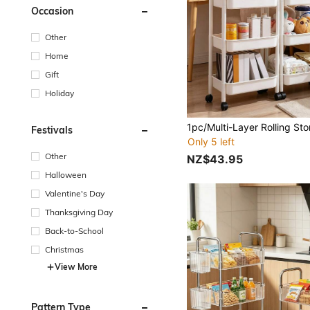
Occasion
Other
Home
Gift
Holiday
Festivals
Only 5 left
Other
NZ$43.95
Halloween
Valentine's Day
Thanksgiving Day
Back-to-School
Christmas
View More
Pattern Type