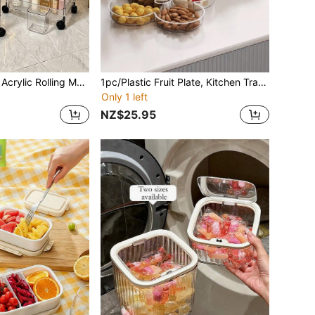
1pc/2-Tier/4-Tier Acrylic Rolling Makeup Storage Rack - Multifunctional Beauty Organizer, Suitable For Bathroom, Living Room; Transparent Design For Easy Visibility, Portable Beauty Cart. Minimalist Multi-Layer Storage Trolley, Can Be Used With Vanity, Combines Bathroom And Home Decor Effects.,Back To School
1pc/Plastic Fruit Plate, Kitchen Transparent Multi-Compartment Fruit Plate, Dinner Plate With Star Fork, Family Snack Plate, Suitable For Nuts, Candy, Snacks, Fruits, Biscuits, Salads And Other Kinds Of Snacks, Suitable For Use As A Holiday Party, Family Party, Home Decoration, Room Decoration., Magical Decorations, Festive Accessories, Festive Gift
Only 1 left
NZ$25.95