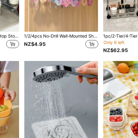
1/2/4pcs Transparent Desktop Storage Rack, Hair Dryer Organizer, Acrylic Storage Holder, Stackable Curling Iron Rack, Suitable For Bathroom Vanity, Can Store Hair Dryer, Curling Iron, Beauty Tools [Warm Prompt: There Are Clear Assembly And Installation Videos On The Homepage, Please Check. Thank You!]
1/2/4pcs No-Drill Wall-Mounted Shelves With 6 Hooks, Suitable For Fashion Jewelry And Accessory Storage, Perfect For Organizing Keychains, Necklaces, Dolls, Small Figurines And Other Small Items; Ideal For Home, Bedroom, Cabinet, School And Dorm Use-Perfect Gift For Valentine's Day, Back To School And Holiday Decor!
Only 6 left
NZ$4.95
NZ$62.95