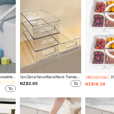
1pc/18pc/30pcs Home Disposable Toilet Brush With 6/12pcs Refill Heads, Brush Set, No Dead Angle Cleaning
1pc/2pcs/3pcs/6pcs/9pcs Transparent Stackable Stationery Storage Box, Large Capacity Desktop Organizer, Multi-Functional Storage Box, Suitable For Storing Cosmetics, Stationery Supplies, Sticky Notes, Documents And Other Miscellaneous Items. Suitable For Home, School, Office.
2/4/8 Compartment Snack B
-3%
Last 3 days
s
NZ$3.95
NZ$18.38