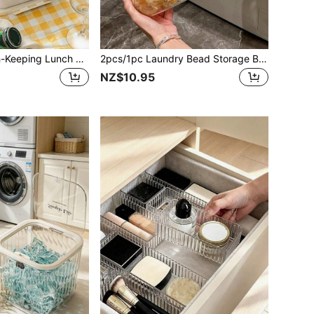
1pc/Sealed Fresh-Keeping Lunch Box With Lid, Food Storage Container, Divided Bento Box, Refrigerator Storage Box, Kitchen Storage, Portable Outdoor Insulated Lunch Box, Suitable For Home, Restaurant, Office, Fruit, Picnic, School, Holiday Gathering, Holiday Party, Meal Prep, Holiday Gift Box.
2pcs/1pc Laundry Bead Storage Bucket, Household Bathroom Storage Jar, Press-Seal Storage Box, Laundry Detergent Storage Jar, Fragrance Bead Dedicated Storage Box, Bathroom Elegant Transparent Packaging Jar
NZ$10.95