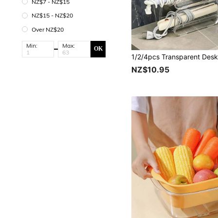
NZ$7 - NZ$15
NZ$15 - NZ$20
Over NZ$20
Min:
Max:
OK
NZ$10.95