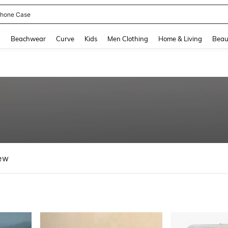
hone Case
and down arrow keys to navigate search Recently Searched and Search Discovery
g
Beachwear
Curve
Kids
Men Clothing
Home & Living
Beau
ew