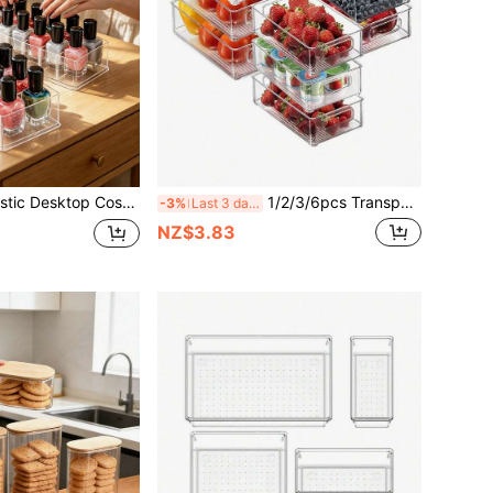
nsparent 8-Compartment, Can Store Nail Polish, Lip Gloss, Lipstick, Eyeshadow, Foundation, Loose Powder And Other Women's Cosmetics
1/2/3/6pcs Transparent Square Refrigerator Storage Boxes, Stackable Kitchen Organizer Containers With Handles, Drawers For Beverages, Food, Snacks, Fruits, Vegetables, Suitable For Cabinet, Shelf, Drawer, Countertop, Fridge
-3%
Last 3 days
NZ$3.83