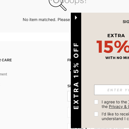
No item matched. Please try with other options.
EXTRA 15% OFF
 CARE
FIND US ON
ment
SIGN UP FOR SHEIN STYLE NEWS
I agree to the 
the 
Privacy & 
NZ + 64
I'd like to re
understand I 
NZ + 64