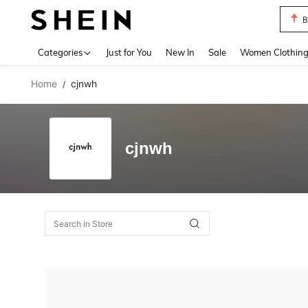
B
Use up 
Categories
Just for You
New In
Sale
Women Clothin
Home
cjnwh
/
cjnwh