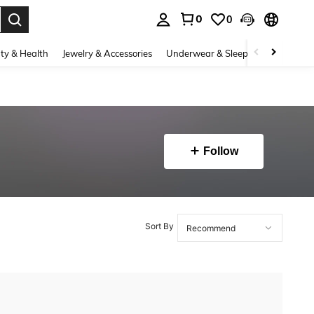
0
0
. Press Enter to select.
ty & Health
Jewelry & Accessories
Underwear & Sleepwear
Shoes
Follow
Sort By