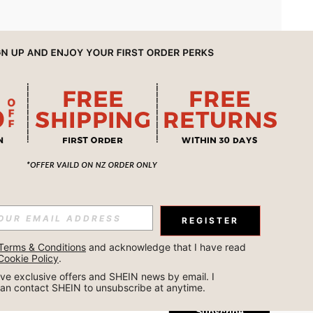
APP
REGISTER
Subscribe
Terms & Conditions
 and acknowledge that I have read 
Cookie Policy
.
Subscribe
ceive exclusive offers and SHEIN news by email. I 
can contact SHEIN to unsubscribe at anytime.
Subscribe