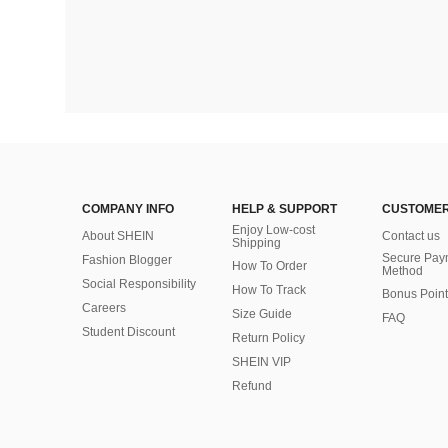
COMPANY INFO
HELP & SUPPORT
CUSTOMER
Enjoy Low-cost
About SHEIN
Contact us
Shipping
Secure Pay
Fashion Blogger
How To Order
Method
Social Responsibility
How To Track
Bonus Point
Careers
Size Guide
FAQ
Student Discount
Return Policy
SHEIN VIP
Refund