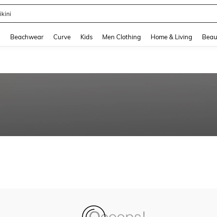
ikini
and down arrow keys to navigate search Recently Searched and Search Discovery
g
Beachwear
Curve
Kids
Men Clothing
Home & Living
Beau