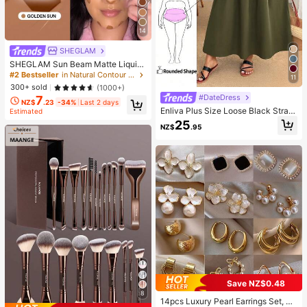
14
SHEGLAM
SHEGLAM Sun Beam Matte Liquid
Bronzer-Golden Sun Brand Beauty
#2 Bestseller
in Natural Contour & Bronzer
11
Cosmetic Makeup For Women And
300+ sold
(1000+)
Girls
#DateDress
7
NZ$
.23
-34%
Last 2 days
Enliva Plus Size Loose Black Strap
Estimated
Dress
25
NZ$
.95
Save NZ$0.48
8
14pcs Luxury Pearl Earrings Set, Ne