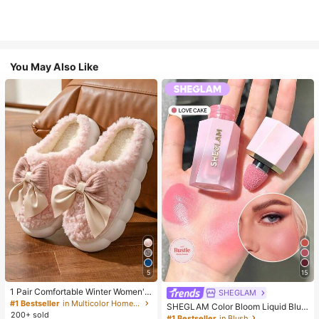
You May Also Like
5
15
1 Pair Comfortable Winter Women's
SHEGLAM
Slippers, With Bow Plush Lining, No
#1 Bestseller
in Multicolor Home Slippers
SHEGLAM Color Bloom Liquid Blus
n-Slip Thick Sole Indoor Shoes, Wa
200+ sold
h-Love Cake Brand Beauty Cosmet
#1 Bestseller
in Blush