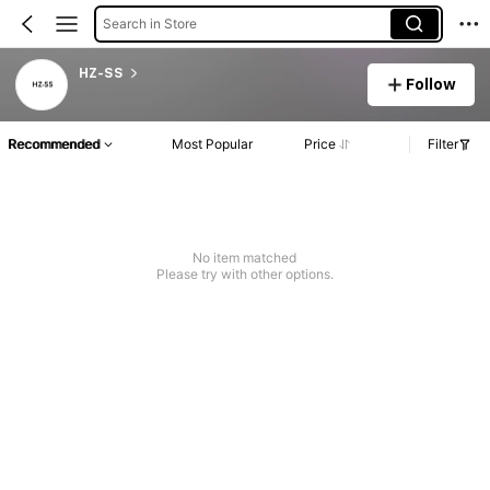
Search in Store
HZ-SS
Follow
Recommended
Most Popular
Price
Filter
No item matched
Please try with other options.