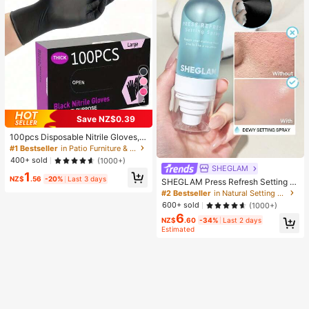
4
Save NZ$0.39
100pcs Disposable Nitrile Gloves, B
lack, Size S/M/L/XL Available. Dura
#1 Bestseller
in Patio Furniture & Accessory&Garden Picnic Suppl
ble Household Cleaning Gloves, Sui
400+ sold
(1000+)
table For Kitchen, Bathroom, Cleani
SHEGLAM
1
ng, Beauty, Hair Dyeing And Pet Ca
NZ$
.56
-20%
Last 3 days
SHEGLAM Press Refresh Setting S
re (No Packaging Box). 4/50/100Pc
pray Brand Beauty Cosmetic Make
#2 Bestseller
in Natural Setting Spray
s, Multi-Functional
up For Women And Girls
600+ sold
(1000+)
6
NZ$
.60
-34%
Last 2 days
Estimated