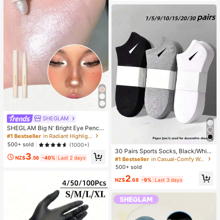
SHEGLAM
SHEGLAM Big N' Bright Eye Pencil
-Frost Brand Beauty Cosmetic Mak
#1 Bestseller
in Radiant Highlighter
eup For Women And Girls
500+ sold
(1000+)
30 Pairs Sports Socks, Black/Whit
3
e/Grey Minimalist Fashion Solid Col
NZ$
.56
-40%
Last 2 days
#1 Bestseller
in Casual-Comfy Women Ankle Socks
or Socks, Suitable For Daily Casual
500+ sold
Wear, Available In 2pcs/10pcs/18pc
2
s/20pcs/30pcs/40pcs/60pcs (Not
NZ$
.68
-9%
Last 3 days
e: 2pcs = 1 Pair), Back To School