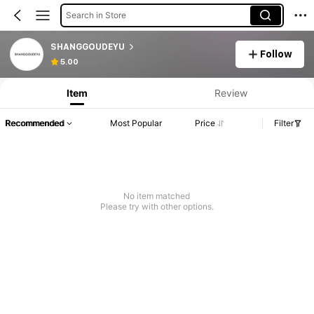
Search in Store
SHANGGOUDEYU
Follow
5.00
Item
Review
Recommended
Most Popular
Price
Filter
No item matched
Please try with other options.