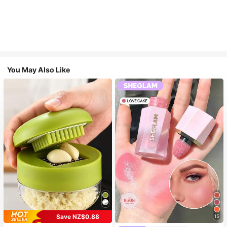
You May Also Like
Save NZ$0.88
15