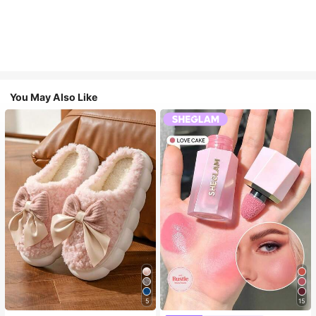
You May Also Like
5
15