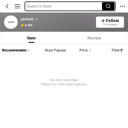
Search in Store
yazheli
Follow
3 Followers
4.89
Item
Review
Recommended
Most Popular
Price
Filter
No item matched
Please try with other options.