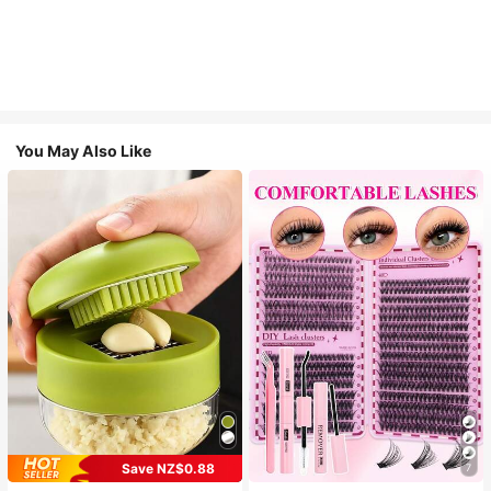
You May Also Like
Save NZ$0.88
7