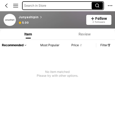
Search in Store
Junyashipin
Follow
2 Followers
5.00
Item
Review
Recommended
Most Popular
Price
Filter
No item matched
Please try with other options.