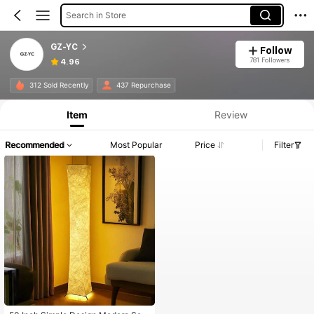
Search in Store
GZ-YC
Follow
781 Followers
4.96
312 Sold Recently
437 Repurchase
Item
Review
Recommended
Most Popular
Price
Filter