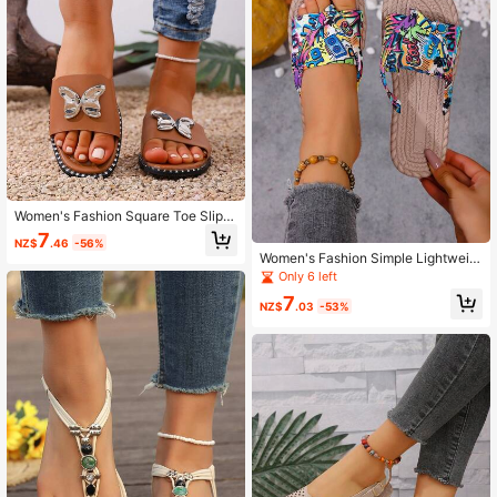
Women's Fashion Square Toe Slip-
On Bow Buckle Flat Slide Sandals
7
NZ$
.46
-56%
Women's Fashion Simple Lightweig
ht Flip Flop Sandals
Only 6 left
7
NZ$
.03
-53%