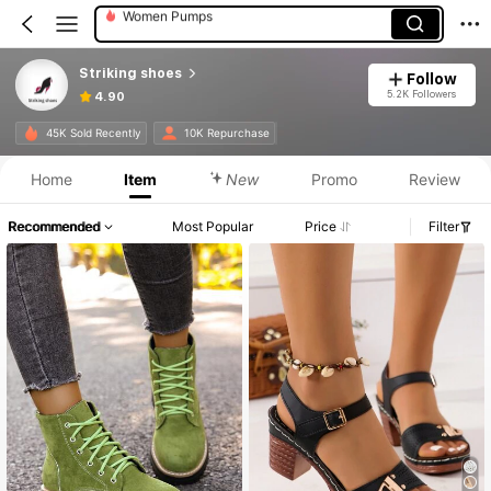
Women Heeled Sandals
Striking shoes
Follow
5.2K Followers
4.90
45K Sold Recently
10K Repurchase
Home
Item
New
Promo
Review
Recommended
Most Popular
Price
Filter