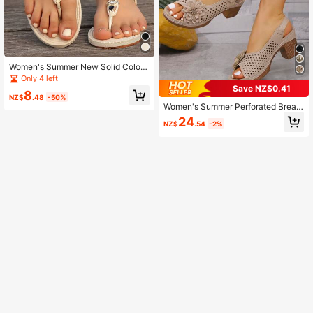
Women's Summer New Solid Color
Handmade Beaded Flat Sandals, Bo
Only 4 left
hemian Style Fashion Versatile Com
Save NZ$0.41
8
fortable Casual Sandals,Flip Flops
NZ$
.48
-50%
Women's Summer Perforated Breat
hable Round Toe High Heel Sandal
24
NZ$
.54
-2%
s, Casual French Style Chunky Hee
l Shoes