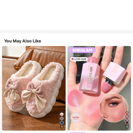
You May Also Like
5
15