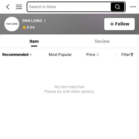
Search in Store
PAN LONG
Follow
5.00
Item
Review
Recommended
Most Popular
Price
Filter
No item matched
Please try with other options.