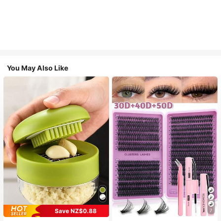
You May Also Like
Save NZ$0.88
7