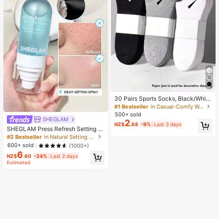
30 Pairs Sports Socks, Black/Whit
e/Grey Minimalist Fashion Solid Col
#1 Bestseller
in Casual-Comfy Women Ankle Socks
or Socks, Suitable For Daily Casual
500+ sold
Wear, Available In 2pcs/10pcs/18pc
SHEGLAM
2
NZ$
.68
-9%
Last 3 days
s/20pcs/30pcs/40pcs/60pcs (Not
SHEGLAM Press Refresh Setting S
e: 2pcs = 1 Pair), Back To School
pray Brand Beauty Cosmetic Make
#2 Bestseller
in Natural Setting Spray
up For Women And Girls
600+ sold
(1000+)
6
NZ$
.60
-34%
Last 2 days
Estimated