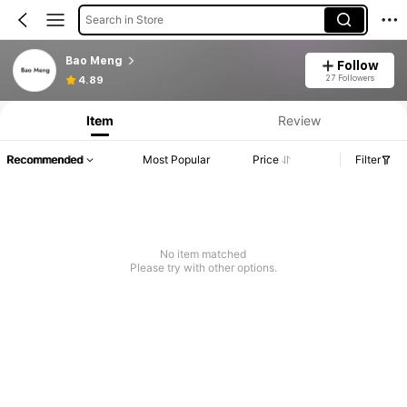
Search in Store
Bao Meng
Follow
27 Followers
4.89
Item
Review
Recommended
Most Popular
Price
Filter
No item matched
Please try with other options.