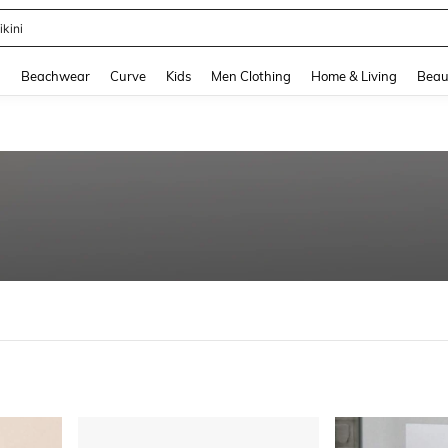
ikini
and down arrow keys to navigate search Recently Searched and Search Discovery
g
Beachwear
Curve
Kids
Men Clothing
Home & Living
Beau