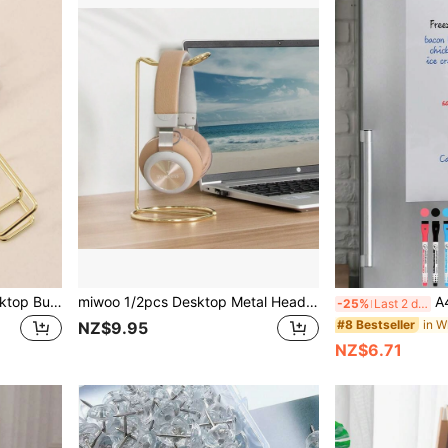
Simple Iron Hollow Out Desktop Business Card Holder, Holds Up To 50 Cards Back To School
miwoo 1/2pcs Desktop Metal Headphone Stand, Headphone Holder, Available In Gold, Rose Gold, And Silver
A4/A3 Magnetic Whiteboard, E
-25%
Last 2 days
in W
#8 Bestseller
NZ$9.95
NZ$6.71