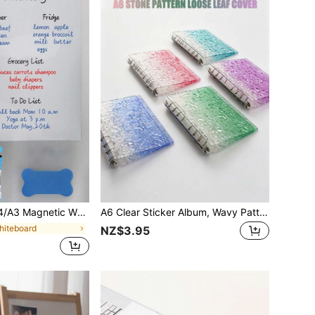
asy To Clean, Attachable To Refrigerator, Comes With 3 Whiteboard Markers And 1 Magnetic Eraser, Suitable For Home, Kitchen, Office Memo, Notes, Checklists And Menus, Ideal For Family Planning, To-Do Lists, Shopping Lists And Christmas
A6 Clear Sticker Album, Wavy Pattern Crystal Bubble Book, Removable Sticker Pages, Acrylic Notebook Cover, Kawaii Card Storage For Kids & Teens School Supplies
hiteboard
NZ$3.95