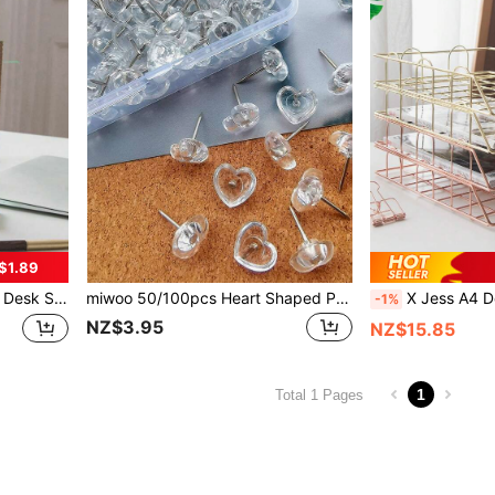
$1.89
ool Supplies,Back To School Room Decor Home Decor Decor Ornaments Home Miniature Things
miwoo 50/100pcs Heart Shaped Push Pins, Clear Plastic Decorative Thumbtacks For Posters, Office, Photos, Maps, Schools, Classrooms Back To School,Back To School,School Supplies
X Jess A4 Desktop File Organizer, Detachable Desk Study Materials Wrought Iron Storage Rack, Stackable Me
-1%
NZ$3.95
NZ$15.85
1
Total 1 Pages