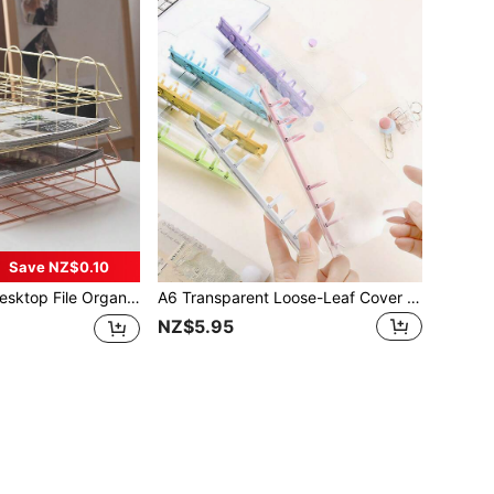
Save NZ$0.10
tal Horizontal Letter Tray, Perfect For Letter Tray/A4 Paper Storage, Metal Desk Filing Box For Home, Office And School Paper Management Back To School
A6 Transparent Loose-Leaf Cover Sticker Book, Stickers, 3D Sticker Storage Box, 6-Hole PVC Notebook Set, DIY Diary
NZ$5.95