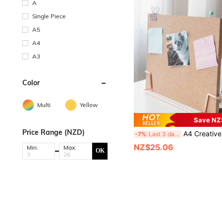
A
Single Piece
A5
A4
A3
Color
Multi
Yellow
Save NZ
Price Range (NZD)
A4 Creative Desk Soft Cork Board With Standing Office Bulletin Board, Announcement Board, Photo Display Wall, Memo Reminder Display,Sch
-7%
Last 3 days
NZ$25.06
Min:
Max:
OK