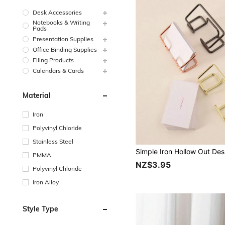
Desk Accessories
Notebooks & Writing
Pads
Presentation Supplies
Office Binding Supplies
Filing Products
Calendars & Cards
Material
Iron
Polyvinyl Chloride
Stainless Steel
PMMA
NZ$3.95
Polyvinyl Chloride
Iron Alloy
Style Type