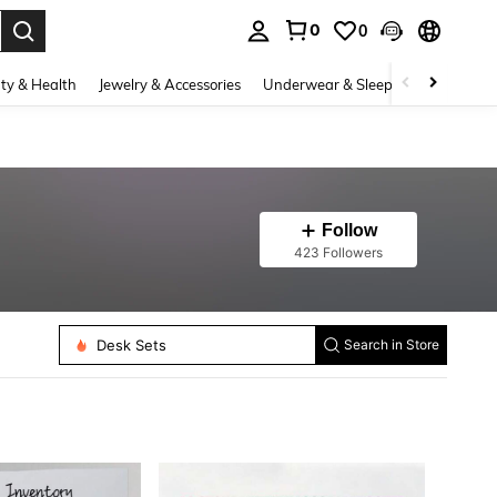
0
0
. Press Enter to select.
ty & Health
Jewelry & Accessories
Underwear & Sleepwear
Shoes
Follow
423 Followers
Desk Sets
Whiteboard
Search in Store