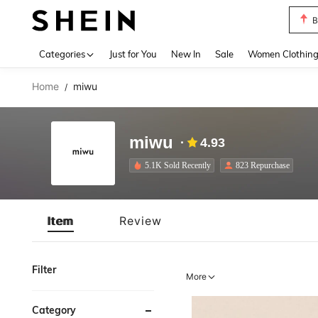
B
Use up 
Categories
Just for You
New In
Sale
Women Clothin
Home
miwu
/
miwu
4.93
5.1K Sold Recently
823 Repurchase
Item
Review
Filter
More
Category