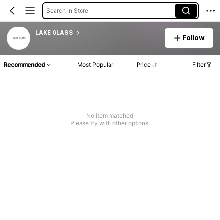
Search in Store
LAKE GLASS
Follow
Recommended
Most Popular
Price
Filter
No item matched
Please try with other options.