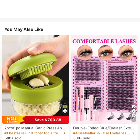
You May Also Like
Save NZ$0.88
7
2pcs/1pc Manual Garlic Press And
Double-Ended Glue/Eyelash Extens
Grinder - Multi-Functional Kitchen
ion Kit/640 DIY Faux Mink Lash Clu
#1 Bestseller
in Kitchen tools trending summer and outdoor Other
#4 Bestseller
in False Eyelashes and Adhesives Kits
Tool, Can Be Used For Chopping, Sl
sters, D-Curl, Thick & Fluffy, 8-16m
500+ sold
600+ sold