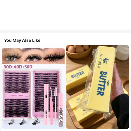
You May Also Like
7