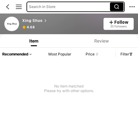
Search in Store
Xing Shuo
Follow
33 Followers
4.68
Item
Review
Recommended
Most Popular
Price
Filter
No item matched
Please try with other options.