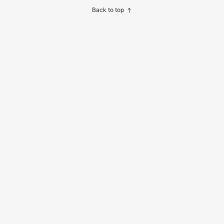
Back to top