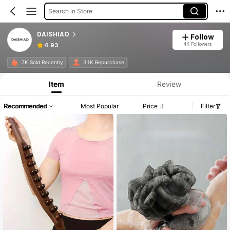
Search in Store
DAISHIAO
Follow
4K Followers
4.93
7K Sold Recently
3.1K Repurchase
Item
Review
Recommended
Most Popular
Price
Filter