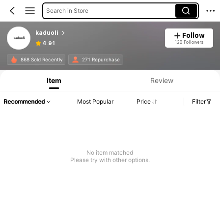
Search in Store
kaduoli
Follow
128 Followers
4.91
868 Sold Recently
271 Repurchase
Item
Review
Recommended
Most Popular
Price
Filter
No item matched
Please try with other options.