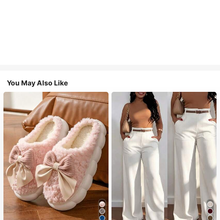
You May Also Like