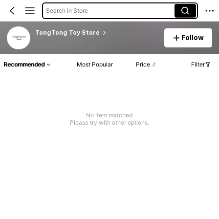
Search in Store
TongTong Toy Store
Follow
Recommended
Most Popular
Price
Filter
No item matched
Please try with other options.