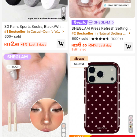
SHEGLAM
30 Pairs Sports Socks, Black/Whit
SHEGLAM Press Refresh Setting S
e/Grey Minimalist Fashion Solid Col
#1 Bestseller
in Casual-Comfy Women Ankle Socks
pray Brand Beauty Cosmetic Make
#2 Bestseller
in Natural Setting Spray
or Socks, Suitable For Daily Casual
600+ sold
up For Women And Girls
600+ sold
(1000+)
Wear, Available In 2pcs/10pcs/18pc
2
s/20pcs/30pcs/40pcs/60pcs (Not
6
NZ$
.68
-9%
Last 2 days
NZ$
.60
-34%
Last day
e: 2pcs = 1 Pair), Back To School
Estimated
6