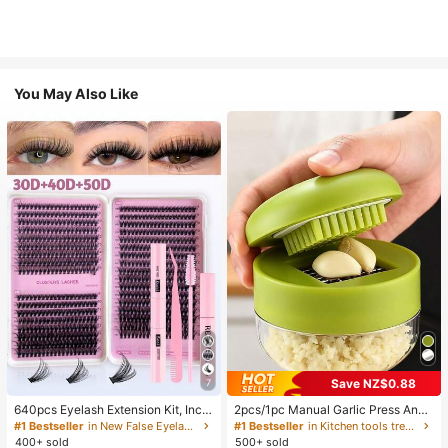
You May Also Like
Save NZ$0.88
7
640pcs Eyelash Extension Kit, Inclu
2pcs/1pc Manual Garlic Press And
des 30D+40D+50D Lash Clusters,
Grinder - Multi-Functional Kitchen
#1 Bestseller
in New False Eyelashes and Adhesives Kits
#1 Bestseller
in Kitchen tools trending summer and outdoor Other
D-8-16MIX Lash Clusters, Eyelash
Tool, Can Be Used For Chopping, Sl
400+ sold
500+ sold