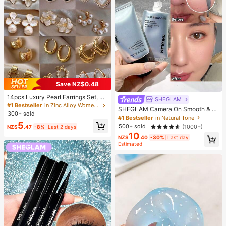
Save NZ$0.48
14pcs Luxury Pearl Earrings Set, Ne
SHEGLAM
w Minimalist Unique Design Elegan
#1 Bestseller
in Zinc Alloy Women Earring Sets
SHEGLAM Camera On Smooth & Bl
t Earrings For Women, Gift For Her
300+ sold
ur Primer Brand Beauty Cosmetic M
#1 Bestseller
in Natural Tone
akeup For Women And Girls
5
500+ sold
(1000+)
NZ$
.47
-8%
Last 2 days
10
NZ$
.40
-30%
Last day
Estimated