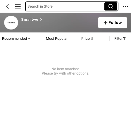
Search in Store
Smartwo
Follow
Recommended
Most Popular
Price
Filter
No item matched
Please try with other options.