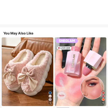
You May Also Like
5
15