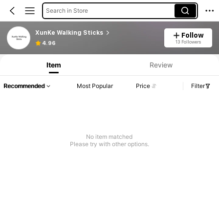
Search in Store
XunKe Walking Sticks
Follow
13 Followers
4.96
Item
Review
Recommended
Most Popular
Price
Filter
No item matched
Please try with other options.