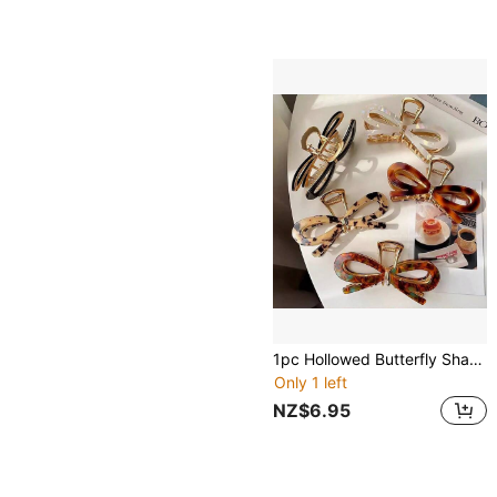
1pc Hollowed Butterfly Shaped Metallic Hair Claw For Women Bow
Only 1 left
NZ$6.95