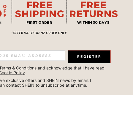
REGISTER
Terms & Conditions
 and acknowledge that I have read 
Cookie Policy
.
ceive exclusive offers and SHEIN news by email. I 
can contact SHEIN to unsubscribe at anytime.