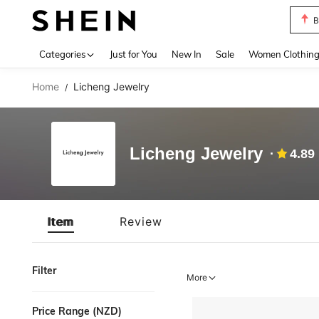
B
Use up 
Categories
Just for You
New In
Sale
Women Clothin
Home
Licheng Jewelry
/
Licheng Jewelry
4.89
Item
Review
Filter
More
Price Range (NZD)