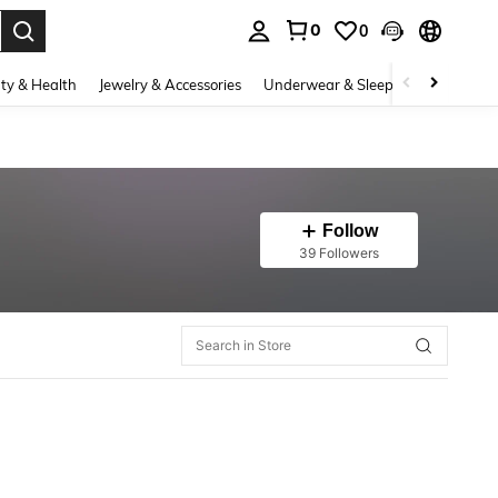
0
0
. Press Enter to select.
ty & Health
Jewelry & Accessories
Underwear & Sleepwear
Shoes
Follow
39 Followers