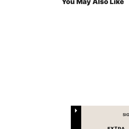
You May Also Like