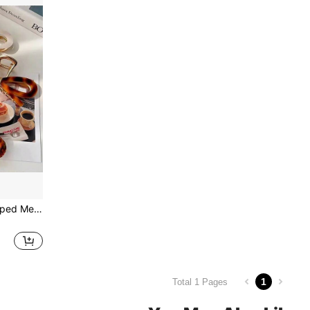
1pc Hollowed Butterfly Shaped Metallic Hair Claw For Women Bow
1
Total 1 Pages