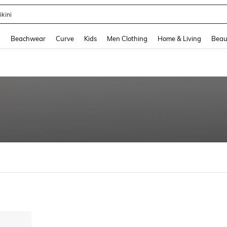
ikini
and down arrow keys to navigate search Recently Searched and Search Discovery
g
Beachwear
Curve
Kids
Men Clothing
Home & Living
Beau