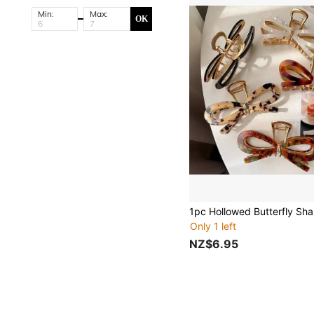
Min:
Max:
OK
Only 1 left
NZ$6.95