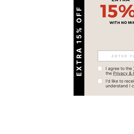
EXTRA 15% OFF
I agree to the 
the 
Privacy & 
I'd like to re
understand I 