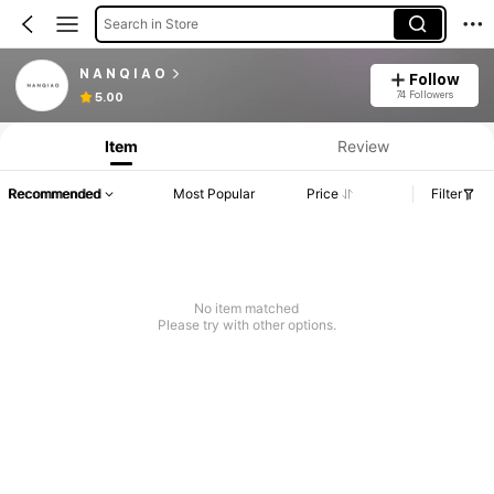
Search in Store
N A N Q I A O
Follow
74 Followers
5.00
Item
Review
Recommended
Most Popular
Price
Filter
No item matched
Please try with other options.