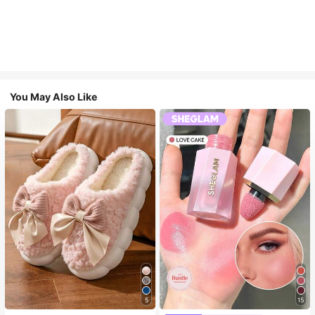
You May Also Like
5
15