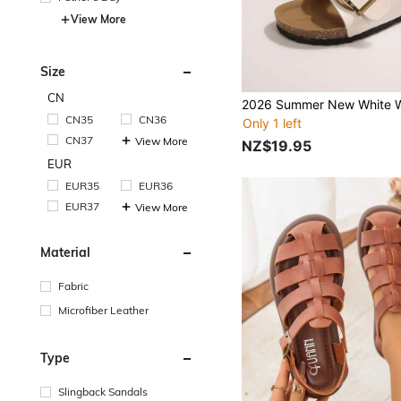
View More
Size
CN
CN35
CN36
Only 1 left
CN37
View More
NZ$19.95
EUR
EUR35
EUR36
EUR37
View More
Material
Fabric
Microfiber Leather
Type
Slingback Sandals