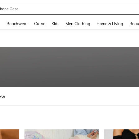
hone Case
and down arrow keys to navigate search Recently Searched and Search Discovery
g
Beachwear
Curve
Kids
Men Clothing
Home & Living
Beau
ew