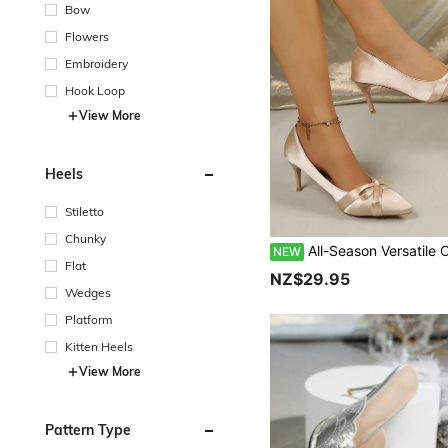
Bow
Flowers
Embroidery
Hook Loop
View More
Heels
Stiletto
Chunky
All-Season Versatile Champagne Satin Bow Pointed Toe Stiletto High Heels, French Elegant Bridal Wedding Shoe
NEW
Flat
NZ$29.95
Wedges
Platform
Kitten Heels
View More
Pattern Type