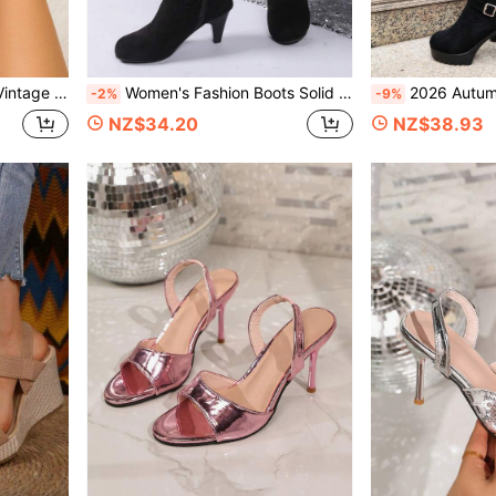
 Vacation Outdoor Versatile Closed Toe Sandals
Women's Fashion Boots Solid Color Western Style Fabric Side Zipper Vacation Holiday Outdoor Autumn/Winter Travel Party Versatile Boots Women's Shoes
2026 Autumn/Winter New Black Suede High-Top Boots For Women, Double-
-2%
-9%
NZ$34.20
NZ$38.93