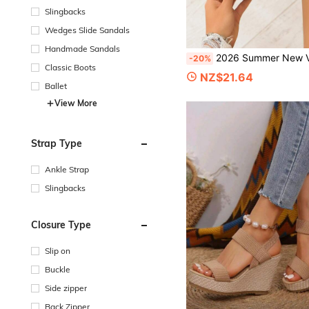
Slingbacks
Wedges Slide Sandals
Handmade Sandals
2026 Summer New Vintage Brown Woven Roman Sandals For Women, Closed Toe, Adjustable Back Strap, Thick Soft Sole, Retro Casual
-20%
Classic Boots
NZ$21.64
Ballet
View More
Strap Type
Ankle Strap
Slingbacks
Closure Type
Slip on
Buckle
Side zipper
Back Zipper