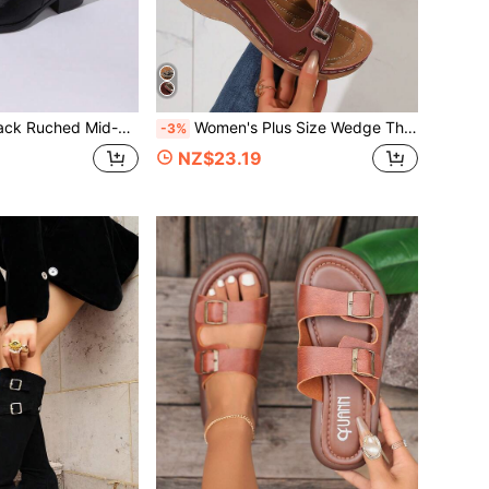
nted Toe Chunky Heel Boots, Comfortable Fashion Boots For Autumn/Winter Commute
Women's Plus Size Wedge Thick-Sole Sandals, Elegant Preppy Style Suitable For Beach, Vacation, Party In Summer
-3%
NZ$23.19