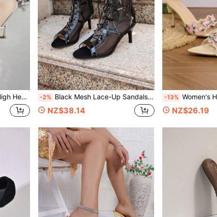
, Nightclub, Fashionable Slimming
Black Mesh Lace-Up Sandals For Women, Hollow Peep Toe Stiletto Heel Ankle Boots, Sexy Party Summer Breathable High Heel Sandals
Women's High Heel Sandals Paisley Pattern Tropical Print 
-2%
-13%
NZ$38.14
NZ$26.19