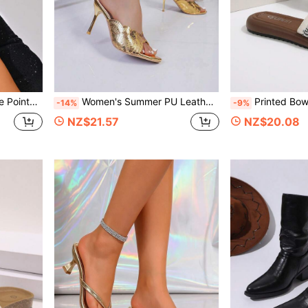
& Date Women's Shoes
Women's Summer PU Leather Embroidered High Heel Sandals, Fairy Style Vacation Party Fashion Versatile Sandals
Printed Bow Slide Sandals For Women, Open Toe Flat Summer Slippers, Thick Sole Non-Slip Beach Slides, Casual Soft Footbed Slid
-14%
-9%
NZ$21.57
NZ$20.08