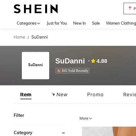
P
Use up 
Categories
Just for You
New In
Sale
Women Clothin
Home
SuDanni
/
SuDanni
4.88
841 Sold Recently
Item
New
Promo
Revi
Filter
More
Category