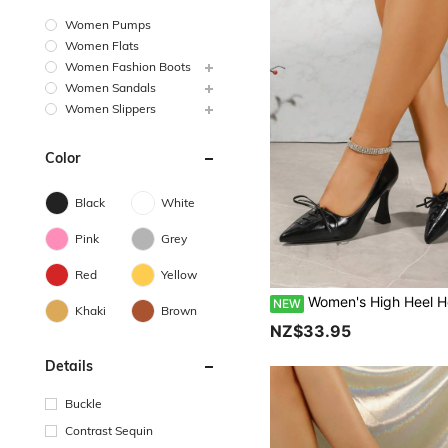
Women Pumps
Women Flats
Women Fashion Boots
Women Sandals
Women Slippers
Color
Black
White
Pink
Grey
Red
Yellow
Women's High Heel Hollow-Out PU Fashion Pumps, Suitable For Vacation, 
NEW
Khaki
Brown
NZ$33.95
Details
Buckle
Contrast Sequin