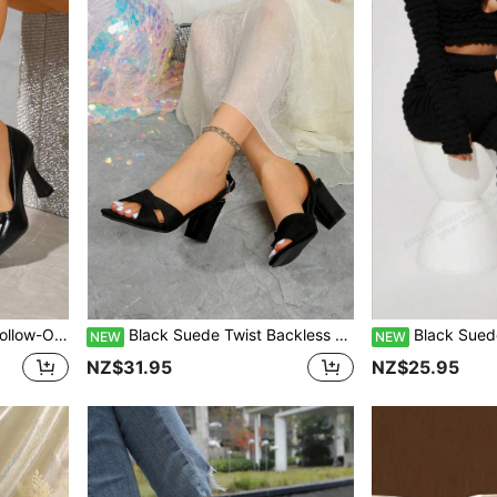
Cocktail Party, Versatile
Black Suede Twist Backless Sandals For Women, Open Toe Chunky Heel Adjustable Strap Slide, Gentle Commute Summer Versatile Elegant High Heels
Black Suede Single Strap Chunky Heel Sandals 
NEW
NEW
NZ$31.95
NZ$25.95