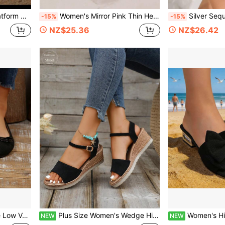
, Summer Beach Party
Women's Mirror Pink Thin Heel Sandals, Metallic Shiny Back Strap Square Toe High Heels, Sexy Date Party Summer Versatile Stilettos Slippers
Silver Sequin Fan-Shaped Stiletto Heel Sandals For Women, Mirro
-15%
-15%
NZ$25.36
NZ$26.42
, Dating, Versatile Low-Heel Dress Shoes
Plus Size Women's Wedge High Heel Sandals, 2026 Summer New Fashion Fairy Style Solid Color Vacation Bohemian
Women's High Heel Sandals With Bow Tie, Prep
NEW
NEW