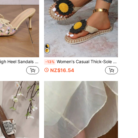
Elegant Fabric Floral Vacation Style Outdoor Summer Fashion High Heel Sandals Women's Shoes
Women's Casual Thick-Sole Sandals, Sun Beach Woven Floral Applique, Suitable For Summer Vacation And Beach
-13%
NZ$16.54