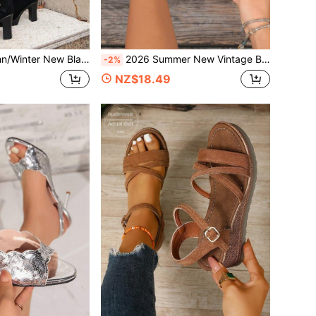
Layer Metal Square Buckle, Chunky Heel, Thick Sole, Motorcycle Style, Foldable, Versatile Long Boots
2026 Summer New Vintage Brown Textured Women's Slide Sandals, Double Adjustable Metal Square Buckle Wide Strap Thick Sole, Casual Commute Vacation Outdoor Versatile Slip-On Slippers
-2%
NZ$18.49