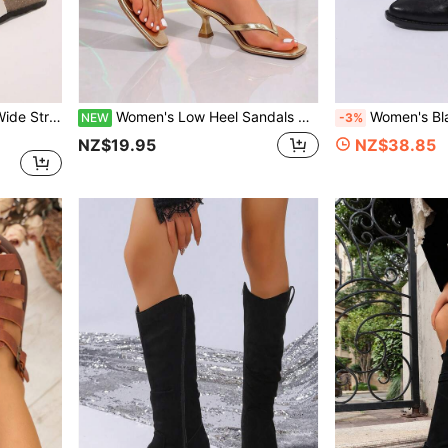
2026 Summer New White Wide Strap Sandals For Women, Adjustable Metal Square Buckle Plastic Thick Sole Flat Slides, Casual Commute Versatile Women's Shoes
Women's Low Heel Sandals Beach Neutral Elegant Vacation Style College Summer Fashion Versatile Sandals
Women's Black Ruched Mid-Calf Western Boots, Vintage Poi
NEW
-3%
NZ$19.95
NZ$38.85