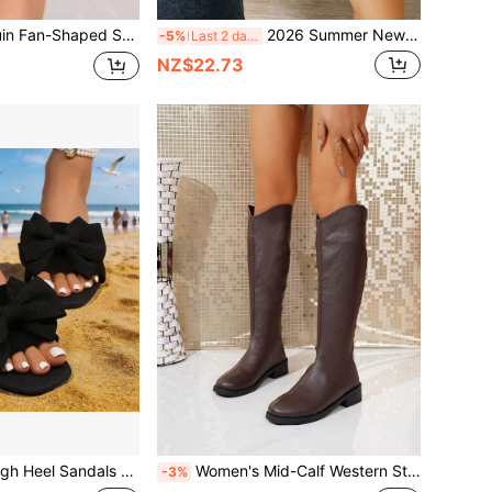
r Shiny Back Strap Peep Toe High Heels, Party Banquet Hot Girl Summer Versatile Stilettos Sandals
2026 Summer New Brown Suede Cross Strap Sandals For Women, Adjustable Ankle Buckle Woven Wedge Thick Sole, Bohemian Vacation Outdoor Versatile Open Toe High Heels
-5%
Last 2 days
NZ$22.73
py Style PU Leather Bowknot, Suitable For Summer Beach, Vacation
Women's Mid-Calf Western Style Boots With Back Zipper, Holiday Style, Fashion Versatile Boots For Autumn/Winter Travel And Party, Women's Shoes
-3%