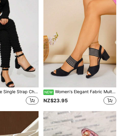
Open Toe Ankle Strap High Heels Summer Commute Elegant Women's Shoes
Women's Elegant Fabric Multi-Layer Cake Applique Cut-Out Vacation Style Outdoor Summer Fashion Fairy Style Versatile Chunky Heel Sandals
NEW
NZ$23.95