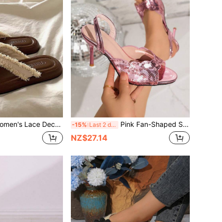
Brown Beach Sandals, Open Toe Flip Flops. Beach Shoes Summer Travel Women's Summer Flat Slippers Made Of Soft PU Material And Fabric Lace With Tassel Fringe For Outdoor Activities, Indoor Home Wear, Cocktail Parties, Gatherings And Daily Outdoor Occasions.
Pink Fan-Shaped Sequin Stiletto Heel Sandals For Women, Mirror Shiny Back Strap Peep Toe High Heels, Party Banquet Hot Girl Summer Versatile Stilettos Sandals
-15%
Last 2 days
NZ$27.14