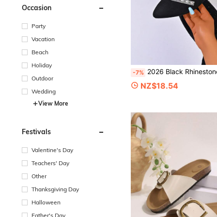
Occasion
Party
Vacation
Beach
Holiday
2026 Black Rhinestone Pointed Toe Flat Shoes, Versatile Commute 
-7%
Outdoor
NZ$18.54
Wedding
View More
Festivals
Valentine's Day
Teachers' Day
Other
Thanksgiving Day
Halloween
Father's Day