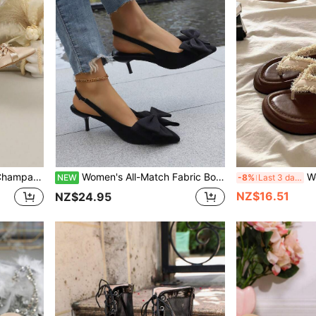
s, Banquet Commute Formal Dress Pumps
Women's All-Match Fabric Bow Tie Wedge Sandals, Suitable For Vacation, Home, Holidays, Parties, Summer Fashion Versatile High Heel Sandals
Women's Lace Decor Thick Sole 
NEW
-8%
Last 3 days
NZ$16.51
NZ$24.95