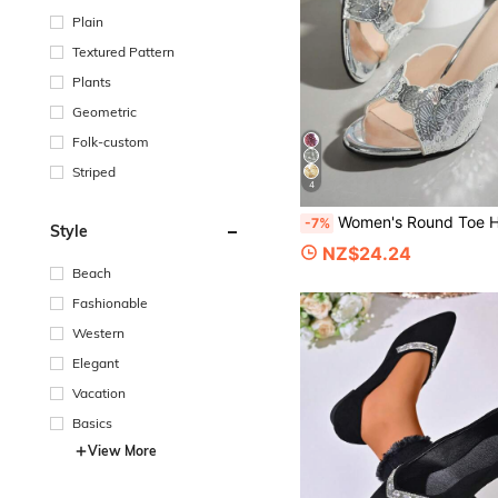
Plain
Textured Pattern
Plants
Geometric
Folk-custom
Striped
4
Women's Round Toe High Heel Sandals With Sequin Embroidery, Vacation Style, Summer Outings, Cocktail Party
-7%
Style
NZ$24.24
Beach
Fashionable
Western
Elegant
Vacation
Basics
View More