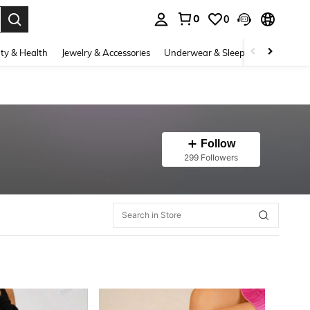
0
0
. Press Enter to select.
ty & Health
Jewelry & Accessories
Underwear & Sleepwear
Shoes
Follow
299 Followers