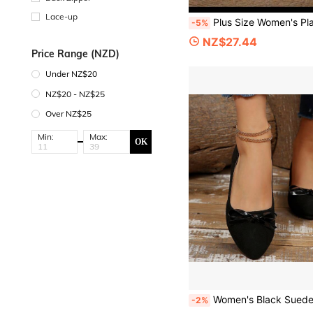
Lace-up
Plus Size Women's Platform Wedge Sandals, Suitable For Beach Vacation
-5%
NZ$27.44
Price Range (NZD)
Under NZ$20
NZ$20 - NZ$25
Over NZ$25
Min:
Max:
OK
Women's Black Suede Low Vamp Chunky Heel Pumps, Bow Decor, Comfortable Soft Sole Mid-Heel Shoes For Commuting, Work, Daily Wear
-2%