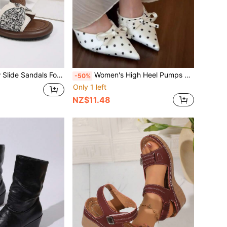
e Shoes, Lightweight EVA Sole Slip On Slides, Fashionable Printed Bow Decorated Flat Sandals, Comfortable Summer Slippers For Vacation, Daily Wear, Beach Trips & Outdoor Activities
Women's High Heel Pumps With Bow Decor, Fabric Bowknot, Vacation Style, Fashion Versatile For Spring & Summer
-50%
Only 1 left
NZ$11.48