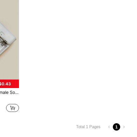
$0.43
ng Lights Curtain Lights and other Device with Cover and On/Off Switch
1
Total 1 Pages