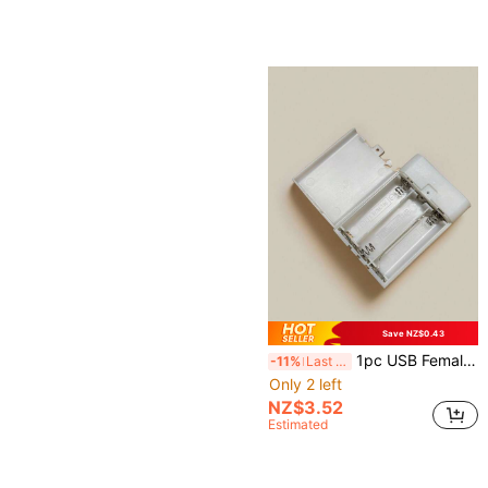
Save NZ$0.43
1pc USB Female Socket 3 AA Battery Case White Battery Box Holder for 4.5- 5V USB LED Strip Lights Fairy String Lights Curtain Lights and other Device with Cover and On/Off Switch
-11%
Last 3 days
Only 2 left
NZ$3.52
Estimated