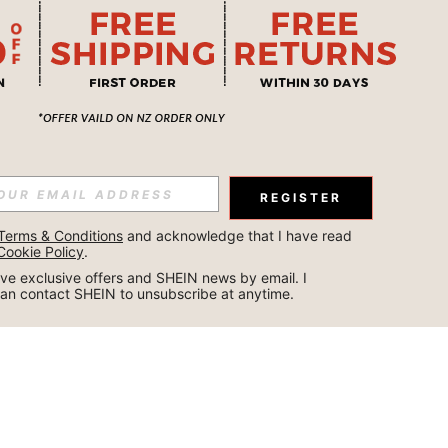
REGISTER
Terms & Conditions
 and acknowledge that I have read 
Cookie Policy
.
ceive exclusive offers and SHEIN news by email. I 
can contact SHEIN to unsubscribe at anytime.