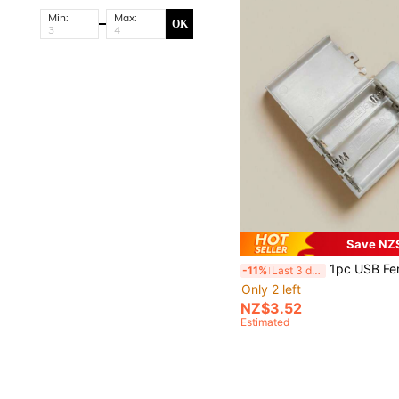
Min:
Max:
OK
Save NZ
1pc USB Female Socket 3 AA Battery Case White Battery Box Holder for 4.5- 5V USB LED Strip Lights Fairy Stri
-11%
Last 3 days
Only 2 left
NZ$3.52
Estimated