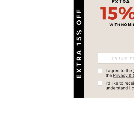
EXTRA 15% OFF
I agree to the 
the 
Privacy & 
I'd like to re
understand I 