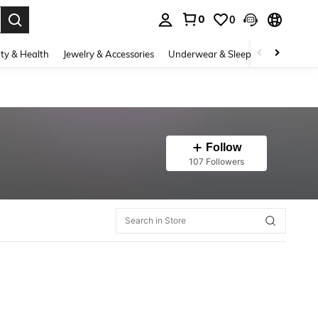
0
0
. Press Enter to select.
ty & Health
Jewelry & Accessories
Underwear & Sleepwear
Shoes
Follow
107 Followers