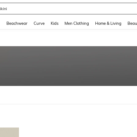
ikini
and down arrow keys to navigate search Recently Searched and Search Discovery
g
Beachwear
Curve
Kids
Men Clothing
Home & Living
Beau