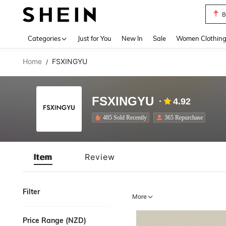
B
Use up 
Categories
Just for You
New In
Sale
Women Clothin
Home
FSXINGYU
/
FSXINGYU
4.92
485 Sold Recently
365 Repurchase
Item
Review
Filter
More
Price Range (NZD)