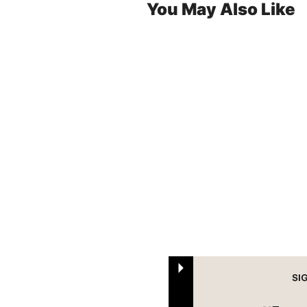
You May Also Like