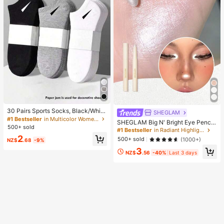
30 Pairs Sports Socks, Black/Whit
SHEGLAM
e/Grey Minimalist Fashion Solid Col
#1 Bestseller
in Multicolor Women Ankle Socks
SHEGLAM Big N' Bright Eye Pencil
or Socks, Suitable For Daily Casual
500+ sold
-Frost Brand Beauty Cosmetic Mak
#1 Bestseller
in Radiant Highlighter
Wear, Available In 2pcs/10pcs/18pc
eup For Women And Girls
2
s/20pcs/30pcs/40pcs/60pcs (Not
500+ sold
(1000+)
NZ$
.68
-9%
e: 2pcs = 1 Pair), Back To School
3
NZ$
.56
-40%
Last 3 days