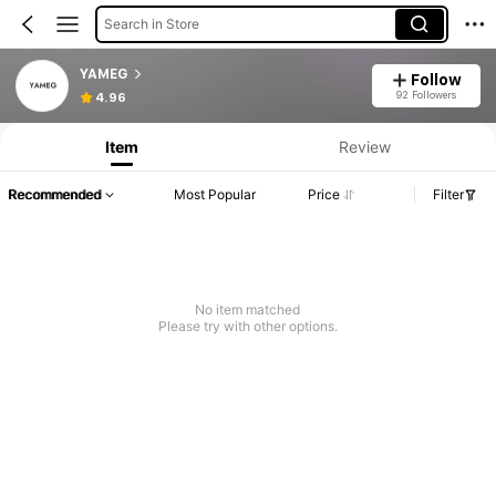
Search in Store
YAMEG
Follow
92 Followers
4.96
Item
Review
Recommended
Most Popular
Price
Filter
No item matched
Please try with other options.