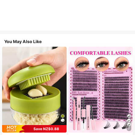
You May Also Like
Save NZ$0.88
7