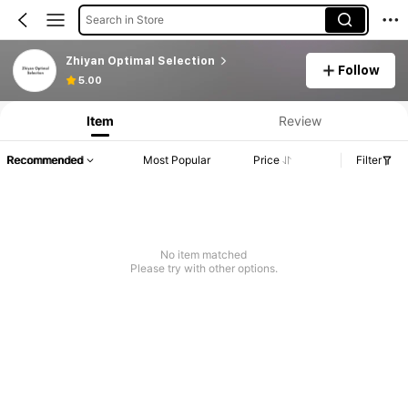
Search in Store
Zhiyan Optimal Selection
Follow
5.00
Item
Review
Recommended
Most Popular
Price
Filter
No item matched
Please try with other options.