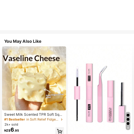
You May Also Like
Sweet Milk Scented TPR Soft Squi
shy Dumpling Shaped Stress Relief
#1 Bestseller
in Soft Relief Fidget Toys For Teens
Toy, 5cm Cute Fun Squeeze Stress
2k+ sold
Relief Ornament, Fashionable Pract
4
6
NZ$
.95
ical Gift, Suitable For Birthday, East