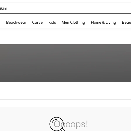
ikini
and down arrow keys to navigate search Recently Searched and Search Discovery
g
Beachwear
Curve
Kids
Men Clothing
Home & Living
Beau