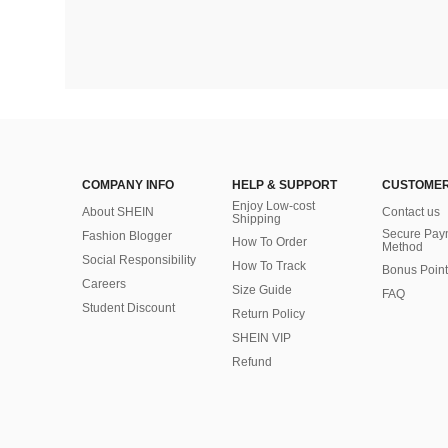
COMPANY INFO
HELP & SUPPORT
CUSTOMER
Enjoy Low-cost
About SHEIN
Contact us
Shipping
Secure Pay
Fashion Blogger
How To Order
Method
Social Responsibility
How To Track
Bonus Point
Careers
Size Guide
FAQ
Student Discount
Return Policy
SHEIN VIP
Refund