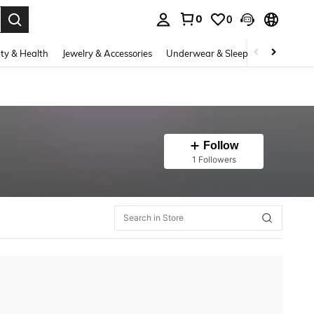
0
0
. Press Enter to select.
ty & Health
Jewelry & Accessories
Underwear & Sleepwear
Shoes
Follow
1 Followers