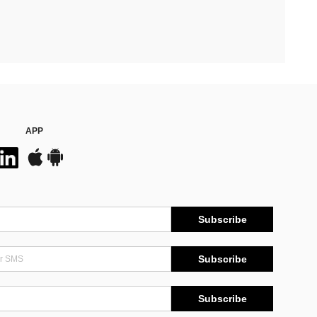
APP
Subscribe
Subscribe
Subscribe