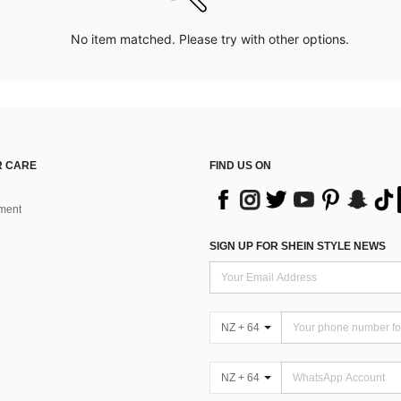
No item matched. Please try with other options.
 CARE
FIND US ON
ment
SIGN UP FOR SHEIN STYLE NEWS
NZ + 64
NZ + 64