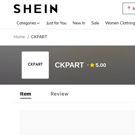
B
Use up 
Categories
Just for You
New In
Sale
Women Clothin
Home
CKPART
/
CKPART
5.00
Item
Review