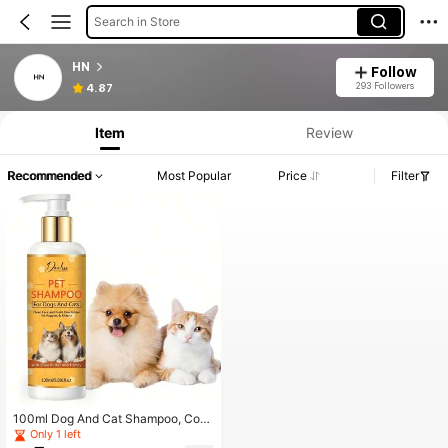
Search in Store
HN
Follow
293 Followers
4.87
Item
Review
Recommended
Most Popular
Price
Filter
100ml Dog And Cat Shampoo, Cont
aining Shea Butter And Honey - Ge
Only 1 left
ntle Cleaning And Nourishing Formu