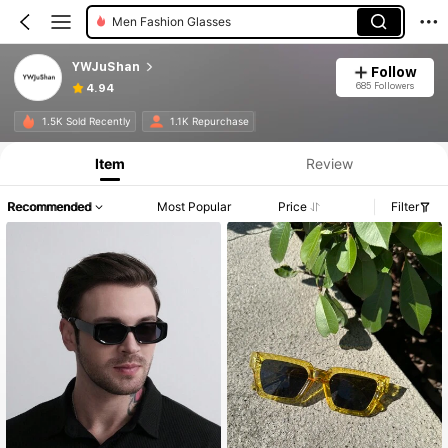
Men Fashion Glasses
YWJuShan
Follow
685 Followers
4.94
1.5K Sold Recently
1.1K Repurchase
Item
Review
Recommended
Most Popular
Price
Filter