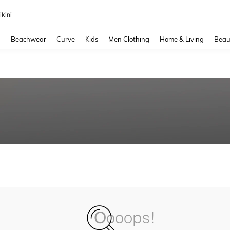
ikini
and down arrow keys to navigate search Recently Searched and Search Discovery
g
Beachwear
Curve
Kids
Men Clothing
Home & Living
Beau