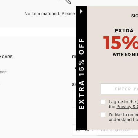
No item matched. Please try with other options.
EXTRA 15% OFF
 CARE
FIND US ON
ment
SIGN UP FOR SHEIN STYLE NEWS
I agree to the 
the 
Privacy & 
NZ + 64
I'd like to re
understand I 
NZ + 64