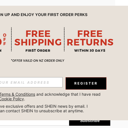
APP
REGISTER
Subscribe
Terms & Conditions
 and acknowledge that I have read 
Cookie Policy
.
Subscribe
ceive exclusive offers and SHEIN news by email. I 
can contact SHEIN to unsubscribe at anytime.
Subscribe