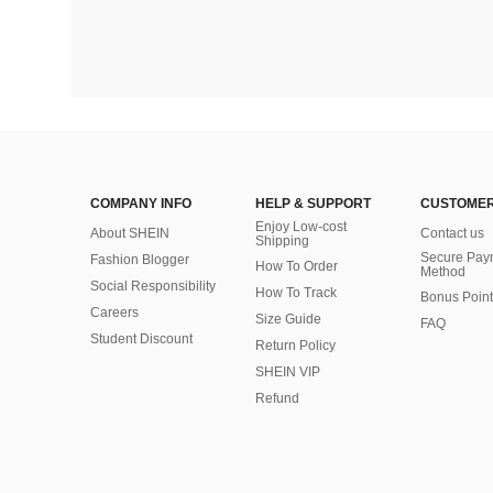
COMPANY INFO
HELP & SUPPORT
CUSTOMER
Enjoy Low-cost
About SHEIN
Contact us
Shipping
Secure Pay
Fashion Blogger
How To Order
Method
Social Responsibility
How To Track
Bonus Point
Careers
Size Guide
FAQ
Student Discount
Return Policy
SHEIN VIP
Refund