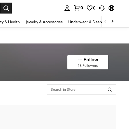
0
0
. Press Enter to select.
ty & Health
Jewelry & Accessories
Underwear & Sleepwear
Shoes
Follow
18 Followers