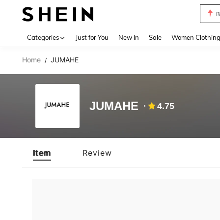
B
Use up 
Categories
Just for You
New In
Sale
Women Clothin
Home
JUMAHE
/
JUMAHE
4.75
Item
Review