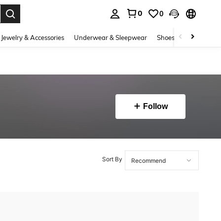
0
0
. Press Enter to select.
Jewelry & Accessories
Underwear & Sleepwear
Shoes
Baby & Mate
Follow
Sort By