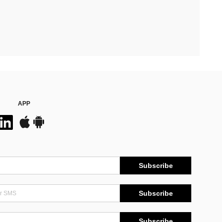
APP
Subscribe
Subscribe
Subscribe