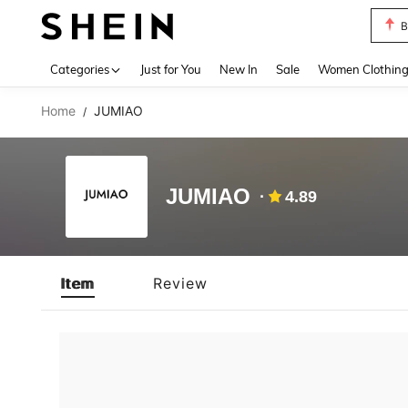
B
Use up 
Categories
Just for You
New In
Sale
Women Clothin
Home
JUMIAO
/
JUMIAO
4.89
Item
Review