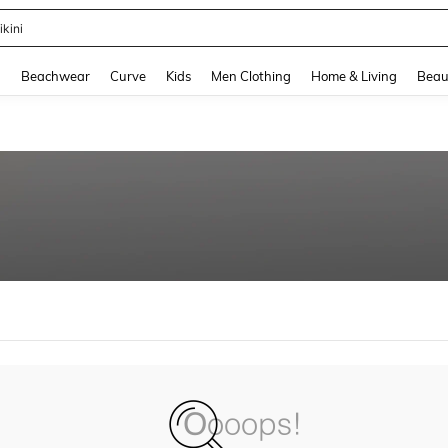
ikini
and down arrow keys to navigate search Recently Searched and Search Discovery
g
Beachwear
Curve
Kids
Men Clothing
Home & Living
Beau