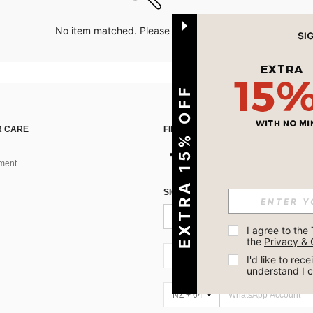
No item matched. Please try with other options.
EXTRA 15% OFF
 CARE
FIND US ON
ment
SIGN UP FOR SHEIN STYLE NEWS
I agree to the 
the 
Privacy & 
NZ + 64
I'd like to re
understand I 
NZ + 64