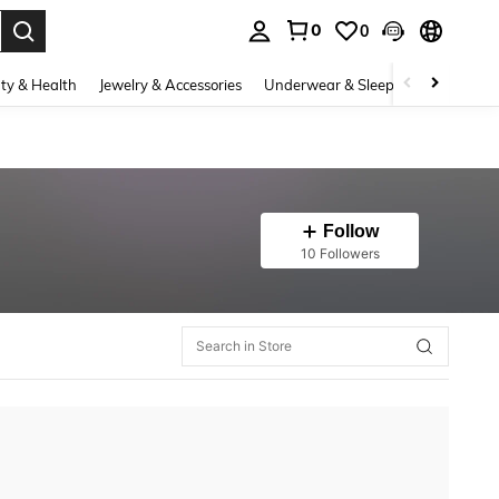
0
0
. Press Enter to select.
ty & Health
Jewelry & Accessories
Underwear & Sleepwear
Shoes
Follow
10 Followers