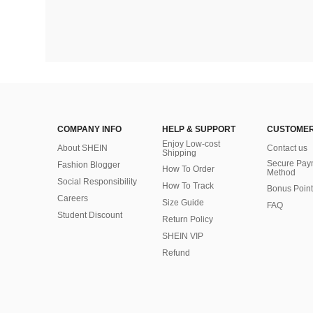
COMPANY INFO
HELP & SUPPORT
CUSTOMER
Enjoy Low-cost
About SHEIN
Contact us
Shipping
Secure Pay
Fashion Blogger
How To Order
Method
Social Responsibility
How To Track
Bonus Point
Careers
Size Guide
FAQ
Student Discount
Return Policy
SHEIN VIP
Refund