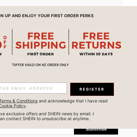
APP
REGISTER
Subscribe
Terms & Conditions
 and acknowledge that I have read 
Cookie Policy
.
Subscribe
ceive exclusive offers and SHEIN news by email. I 
can contact SHEIN to unsubscribe at anytime.
Subscribe